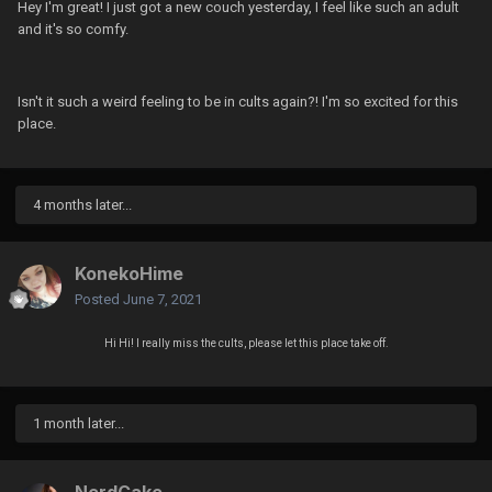
Hey I'm great! I just got a new couch yesterday, I feel like such an adult
and it's so comfy.
Isn't it such a weird feeling to be in cults again?! I'm so excited for this
place.
4 months later...
KonekoHime
Posted
June 7, 2021
Hi Hi! I really miss the cults, please let this place take off.
1 month later...
NerdCake