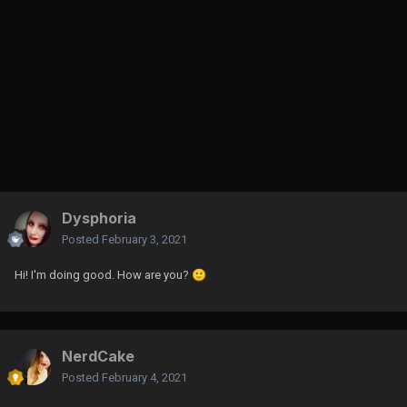
Dysphoria
Posted
February 3, 2021
Hi! I'm doing good. How are you?
🙂
NerdCake
Posted
February 4, 2021