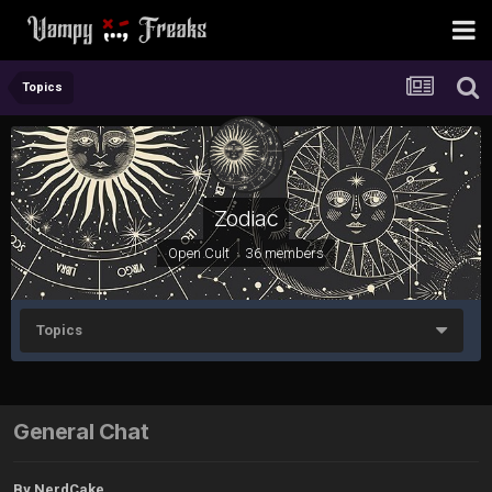
Topics
Zodiac
Open Cult · 36 members
Topics
General Chat
By
NerdCake