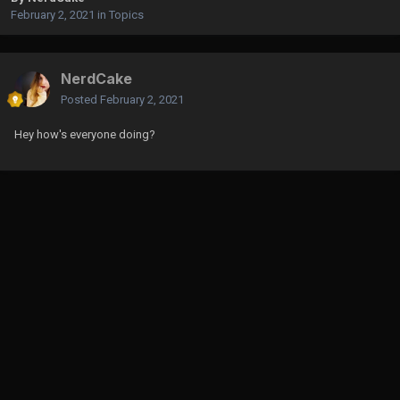
February 2, 2021
in
Topics
NerdCake
Posted
February 2, 2021
Hey how's everyone doing?