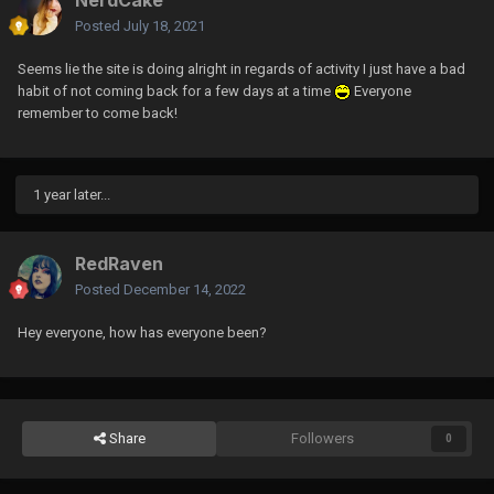
Posted
July 18, 2021
Seems lie the site is doing alright in regards of activity I just have a bad
habit of not coming back for a few days at a time
Everyone
remember to come back!
1 year later...
RedRaven
Posted
December 14, 2022
Hey everyone, how has everyone been?
Share
Followers
0