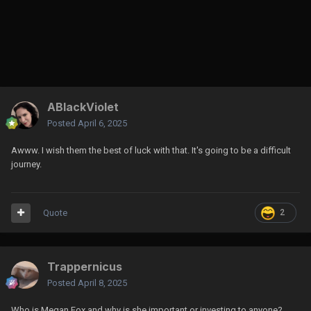
ABlackViolet
Posted
April 6, 2025
Awww. I wish them the best of luck with that. It's going to be a difficult
journey.
Quote
2
Trappernicus
Posted
April 8, 2025
Who is Megan Fox and why is she important or investing to anyone?