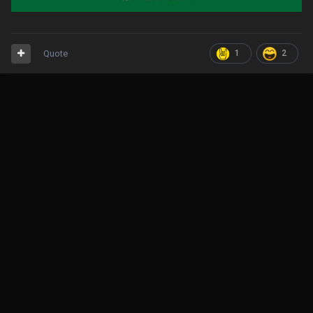
Quote
1
2