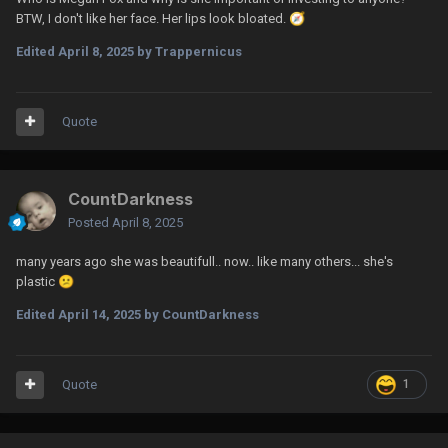
BTW, I don't like her face. Her lips look bloated.
🧭
Edited
April 8, 2025
by Trappernicus
Quote
CountDarkness
Posted
April 8, 2025
many years ago she was beautifull.. now.. like many others... she's
plastic
😕
Edited
April 14, 2025
by CountDarkness
Quote
1