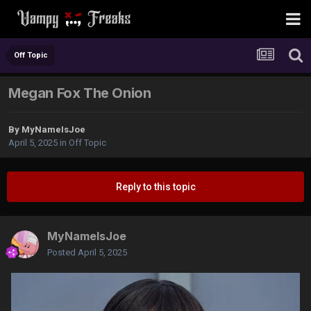
Off Topic
Megan Fox The Onion
By
MyNameIsJoe
April 5, 2025
in
Off Topic
Reply to this topic
MyNameIsJoe
Posted
April 5, 2025