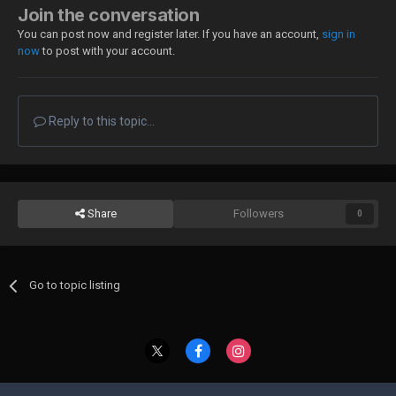
Join the conversation
You can post now and register later. If you have an account,
sign in
now
to post with your account.
Reply to this topic...
Share
Followers
0
Go to topic listing
Contact Us
Cookies