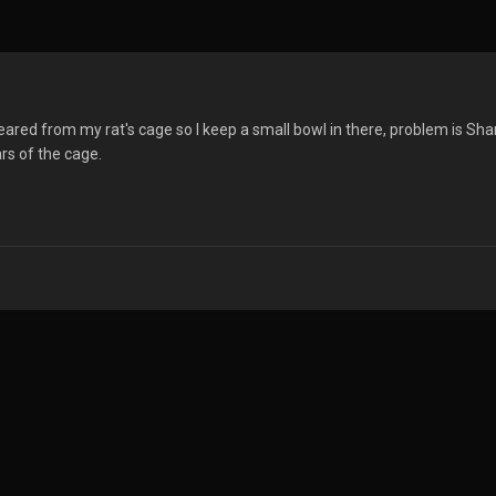
eared from my rat's cage so I keep a small bowl in there, problem is S
rs of the cage.