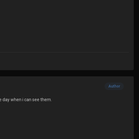
Author
the day when i can see them.
)