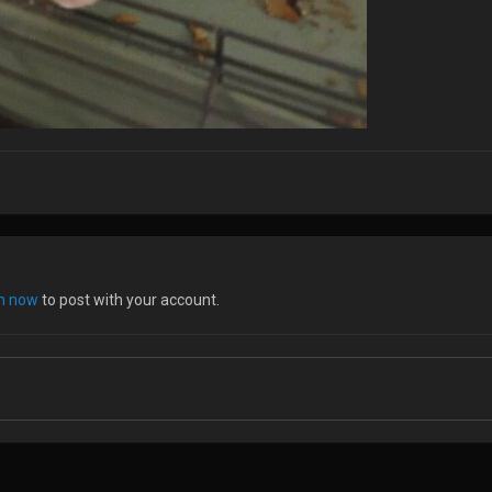
in now
to post with your account.