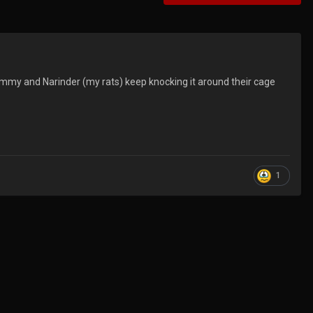
hammy and Narinder (my rats) keep knocking it around their cage
1