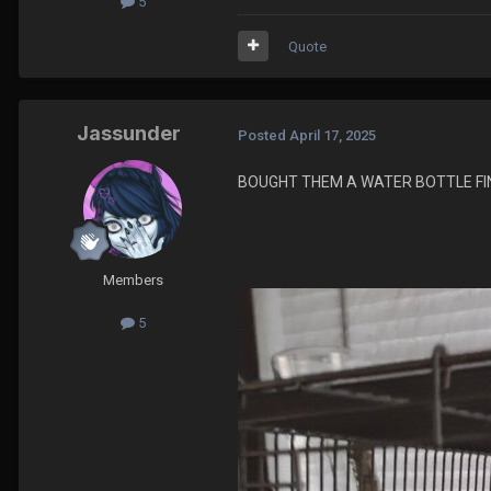
5
Quote
Jassunder
Posted
April 17, 2025
BOUGHT THEM A WATER BOTTLE FIN
Members
5