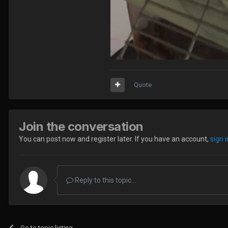
Quote
Join the conversation
You can post now and register later. If you have an account,
sign 
Reply to this topic...
Go to topic listing