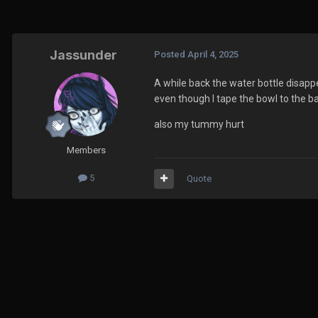
Jassunder
Posted
April 4, 2025
A while back the water bottle disapp
even though I tape the bowl to the ba
also my tummy hurt
Members
5
Quote