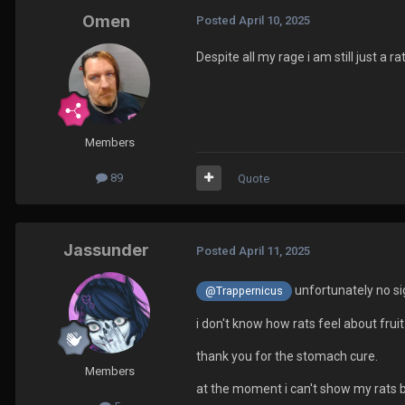
Omen
Posted
April 10, 2025
Despite all my rage i am still just a ra
Members
89
Quote
Jassunder
Posted
April 11, 2025
unfortunately no sig
@Trappernicus
i don't know how rats feel about fruit 
thank you for the stomach cure.
Members
at the moment i can't show my rats b