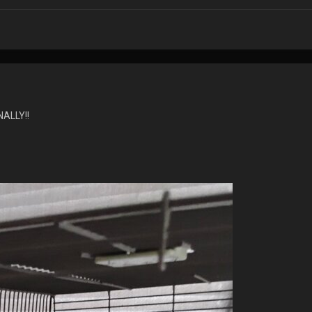
ALLY!!