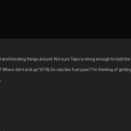
ul and knocking things around. Not sure Tape is string enough to hold th
 Where did it end up? BTW, Do rats like fruit juice? I'm thinking of gettin
,