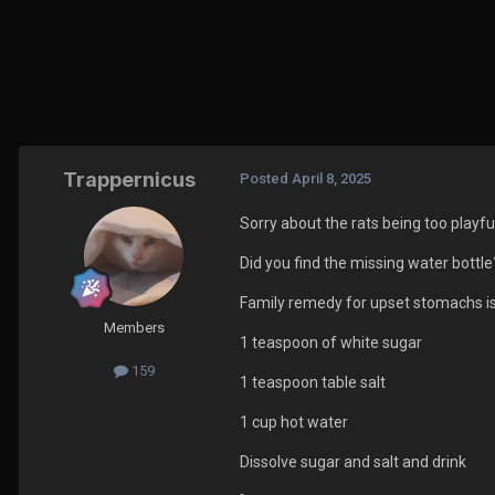
Trappernicus
Posted
April 8, 2025
Sorry about the rats being too playf
Did you find the missing water bottle?
Family remedy for upset stomachs is
Members
1 teaspoon of white sugar
159
1 teaspoon table salt
1 cup hot water
Dissolve sugar and salt and drink