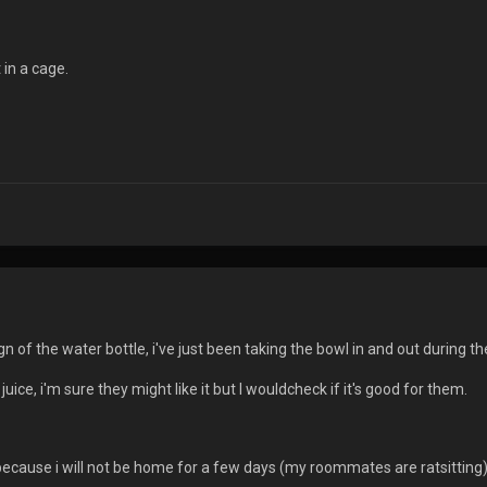
t in a cage.
n of the water bottle, i've just been taking the bowl in and out during 
juice, i'm sure they might like it but I wouldcheck if it's good for them.
ecause i will not be home for a few days (my roommates are ratsitting