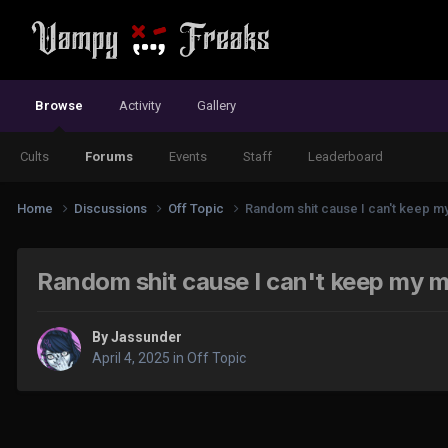
Browse
Activity
Gallery
Cults
Forums
Events
Staff
Leaderboard
Home
Discussions
Off Topic
Random shit cause I can't keep my 
Random shit cause I can't keep my mi
By
Jassunder
April 4, 2025
in
Off Topic