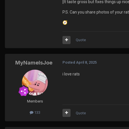
[It taste gross but fixes things up nice
P.S. Can you share photos of your ra
🧭
Quote
MyNameIsJoe
Posted
April 8, 2025
i love rats
Members
133
Quote