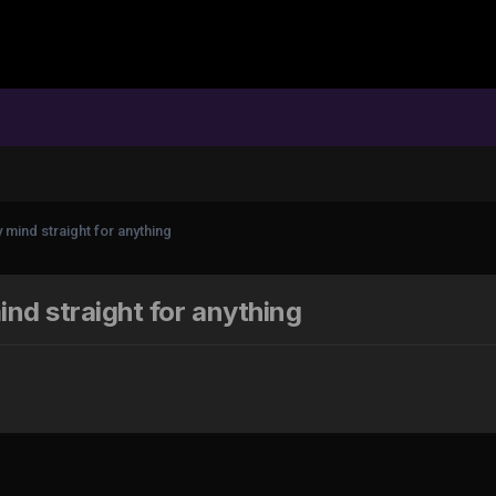
mind straight for anything
nd straight for anything