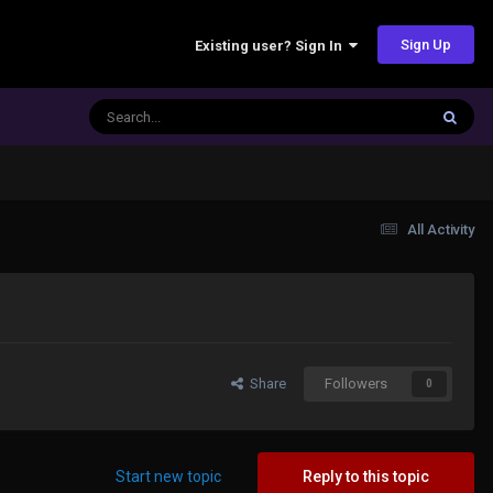
Sign Up
Existing user? Sign In
All Activity
Share
Followers
0
Start new topic
Reply to this topic