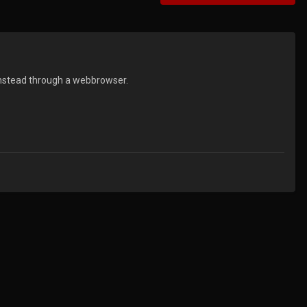
t instead through a webbrowser.