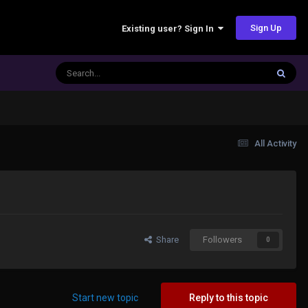
Sign Up
Existing user? Sign In
All Activity
Share
Followers
0
Start new topic
Reply to this topic