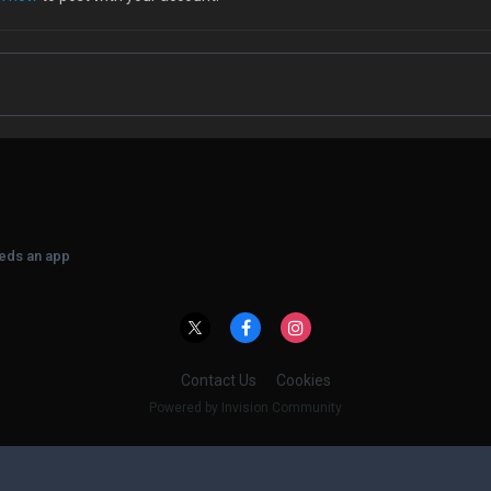
eeds an app
Contact Us
Cookies
Powered by Invision Community