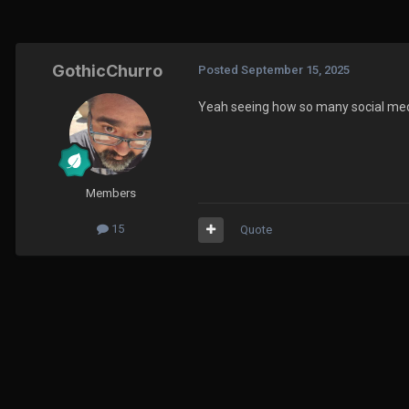
GothicChurro
Posted
September 15, 2025
Yeah seeing how so many social media
Members
15
Quote