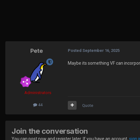
Pete
Posted
September 16, 2025
Maybe its something VF can incorpora
Administrators
44
Quote
Join the conversation
You can post now and register later. If you have an account,
sign 