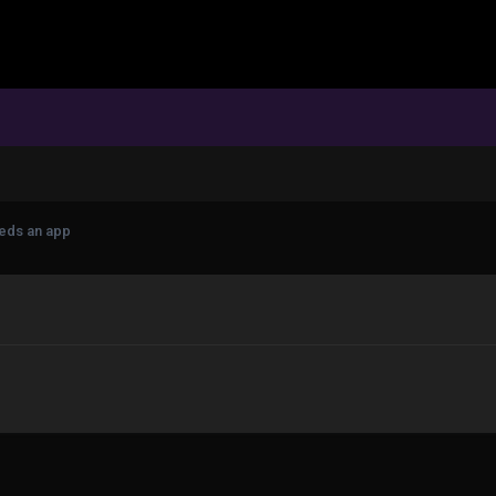
eeds an app