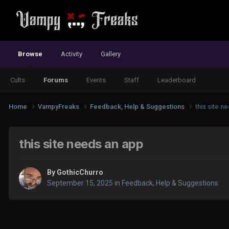
Browse
Activity
Gallery
Cults
Forums
Events
Staff
Leaderboard
Home
VampyFreaks
Feedback, Help & Suggestions
this site n
this site needs an app
By
GothicChurro
September 15, 2025
in
Feedback, Help & Suggestions