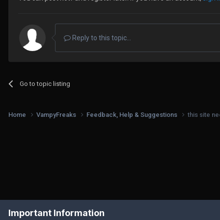
Reply to this topic...
Go to topic listing
Home
VampyFreaks
Feedback, Help & Suggestions
this site n
Important Information