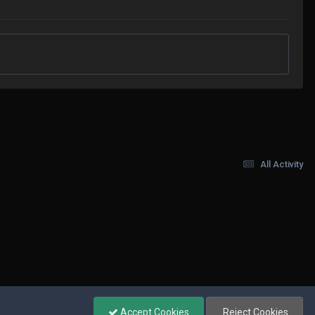
All Activity
Accept Cookies
Reject Cookies