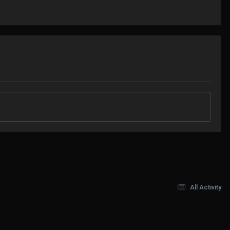
All Activity