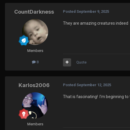
CountDarkness
Posted
September 9, 2025
They are amazing creatures indeed
Members
8
Quote
Karlos2006
Posted
September 12, 2025
That is fascinating! I'm beginning to
Members