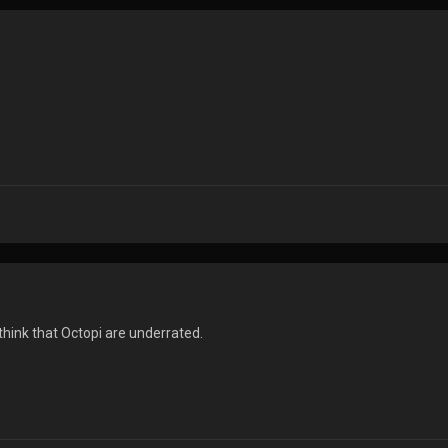
 think that Octopi are underrated.