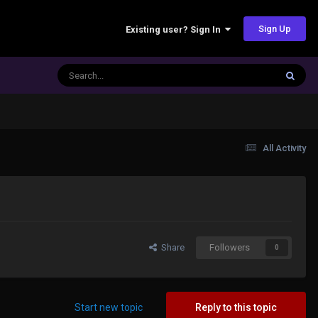
Sign Up
Existing user? Sign In
All Activity
Share
Followers
0
Start new topic
Reply to this topic