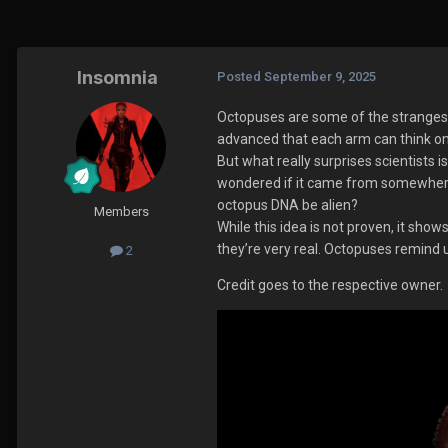
Insomnia
Posted
September 9, 2025
Octopuses are some of the strangest
advanced that each arm can think on 
But what really surprises scientists
wondered if it came from somewhere 
octopus DNA be alien?
Members
While this idea is not proven, it sho
they’re very real. Octopuses remind u
2
Credit goes to the respective owner.