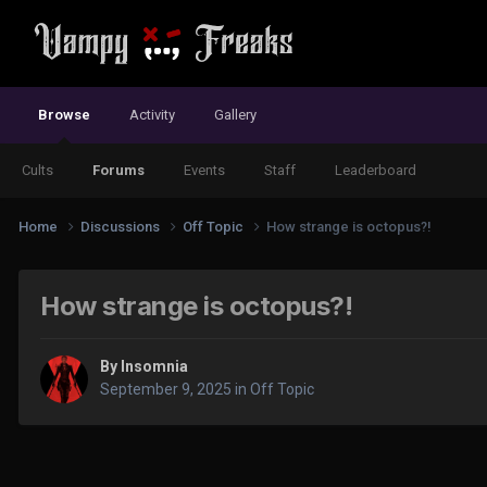
Browse
Activity
Gallery
Cults
Forums
Events
Staff
Leaderboard
Home
Discussions
Off Topic
How strange is octopus?!
How strange is octopus?!
By
Insomnia
September 9, 2025
in
Off Topic