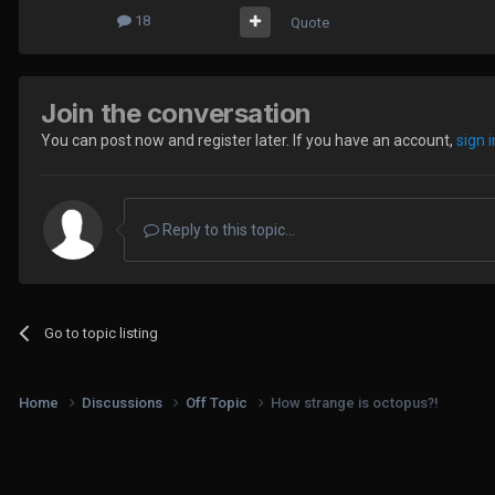
18
Quote
Join the conversation
You can post now and register later. If you have an account,
sign 
Reply to this topic...
Go to topic listing
Home
Discussions
Off Topic
How strange is octopus?!