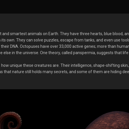
 and smartest animals on Earth. They have three hearts, blue blood, an
its own. They can solve puzzles, escape from tanks, and even use tool
 is their DNA. Octopuses have over 33,000 active genes; more than huma
else in the universe. One theory, called panspermia, suggests that lif
ws how unique these creatures are. Their intelligence, shape-shifting skin
s that nature still holds many secrets, and some of them are hiding deep