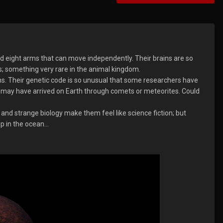
d eight arms that can move independently. Their brains are so
s; something very rare in the animal kingdom.
ns. Their genetic code is so unusual that some researchers have
e may have arrived on Earth through comets or meteorites. Could
, and strange biology make them feel like science fiction; but
 in the ocean...