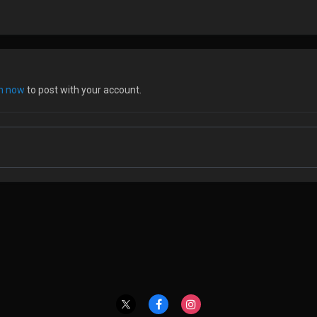
in now
to post with your account.