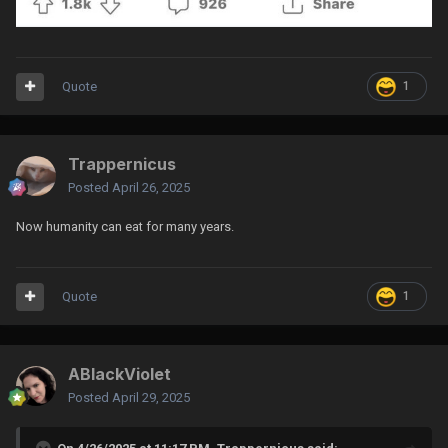
Quote
1
Trappernicus
Posted
April 26, 2025
Now humanity can eat for many years.
Quote
1
ABlackViolet
Posted
April 29, 2025