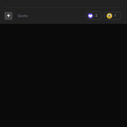
Quote
2
1