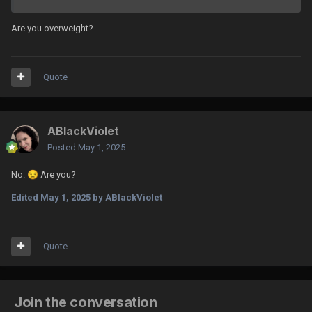
Are you overweight?
Quote
ABlackViolet
Posted
May 1, 2025
No.
😒
Are you?
Edited
May 1, 2025
by ABlackViolet
Quote
Join the conversation