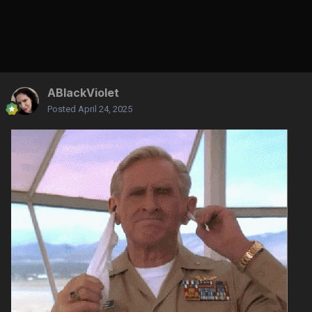
ABlackViolet
Posted
April 24, 2025