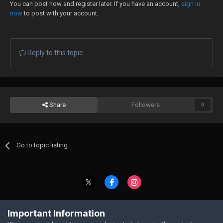
You can post now and register later. If you have an account,
sign in
now
to post with your account.
Reply to this topic...
Share
Followers
0
Go to topic listing
Contact Us
Cookies
Important Information
Powered by Invision Community