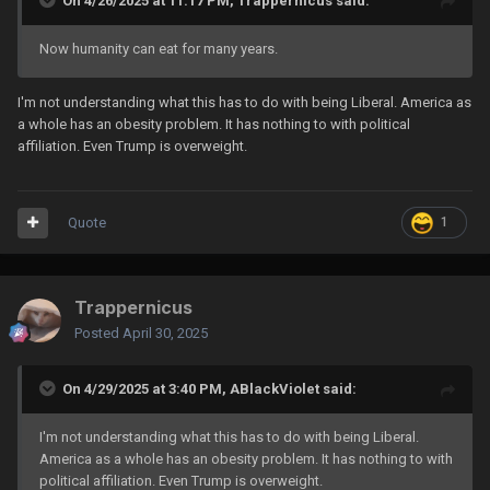
On 4/26/2025 at 11:17 PM,
Trappernicus
said:
Now humanity can eat for many years.
I'm not understanding what this has to do with being Liberal. America as
a whole has an obesity problem. It has nothing to with political
affiliation. Even Trump is overweight.
Quote
1
Trappernicus
Posted
April 30, 2025
On 4/29/2025 at 3:40 PM,
ABlackViolet
said:
I'm not understanding what this has to do with being Liberal.
America as a whole has an obesity problem. It has nothing to with
political affiliation. Even Trump is overweight.