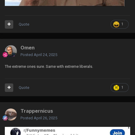
Quote
1
Omen
Posted
April 24, 2025
The extreme ones sure. Same with extreme liberals.
Quote
1
Trappernicus
Posted
April 26, 2025