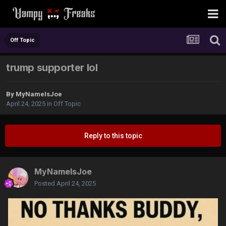
Off Topic
trump supporter lol
By
MyNameIsJoe
April 24, 2025
in
Off Topic
Reply to this topic
MyNameIsJoe
Posted
April 24, 2025