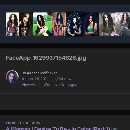
FaceApp_1629937154626.jpg
By
AkashaWolfhaven
August 28, 2021
1,294 views
View AkashaWolfhaven's images
FROM THE ALBUM:
A Woman I Desire To Be - In Color (Part 1)
· 50