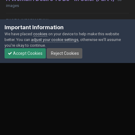
images
PHOTO INFORMATION
Important Information
View photo EXIF information
We have placed
cookies
on your device to help make this website
better. You can
adjust your cookie settings
, otherwise we'll assume
you're okay to continue.
Accept Cookies
Reject Cookies
Share
Followers
0
Contact Us
Cookies
Powered by Invision Community