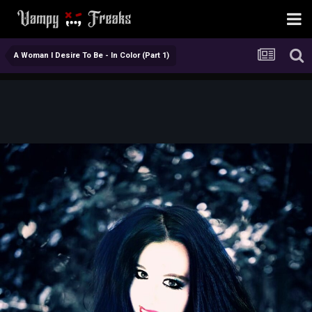
A Woman I Desire To Be - In Color (Part 1)