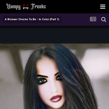
A Woman I Desire To Be - In Color (Part 1)