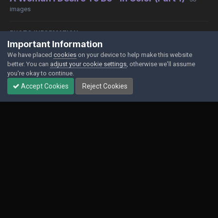
images
PHOTO INFORMATION
Important Information
View photo EXIF information
We have placed
cookies
on your device to help make this website
better. You can
adjust your cookie settings
, otherwise we'll assume
you're okay to continue.
Accept Cookies
Reject Cookies
Share
Followers
0
Contact Us
Cookies
Powered by Invision Community