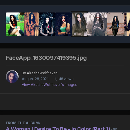
FaceApp_1630097419395.jpg
By
AkashaWolfhaven
August 28, 2021
1,148 views
View AkashaWolfhaven's images
FROM THE ALBUM:
A Woman I Desire To Be - In Color (Part 1)
· 50