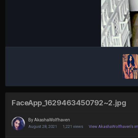
FaceApp_1629463450792~2.jpg
By
AkashaWolfhaven
August 28, 2021
1,221 views
View AkashaWolfhaven's i