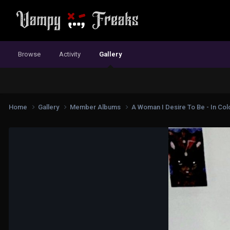
Browse
Activity
Gallery
Home
Gallery
Member Albums
A Woman I Desire To Be - In Colo