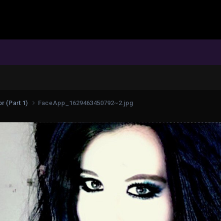
r (Part 1)
FaceApp_1629463450792~2.jpg