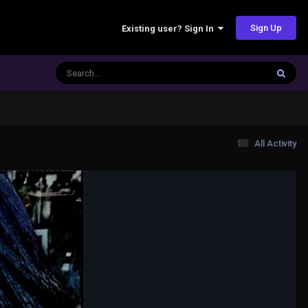
Sign Up
Existing user? Sign In
All Activity