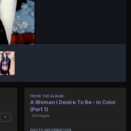
FROM THE ALBUM:
A Woman I Desire To Be - In Color
(Part 1)
· 50 images
0
PHOTO INFORMATION