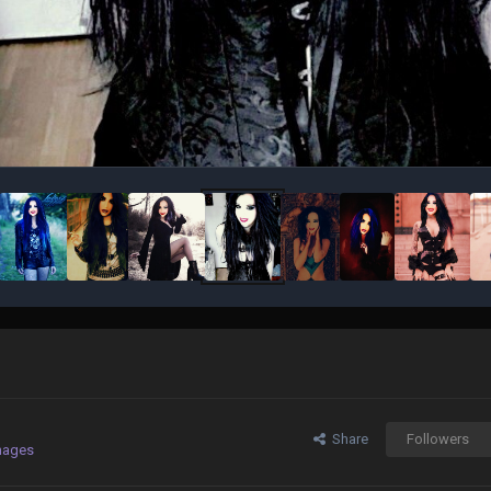
Share
Followers
mages