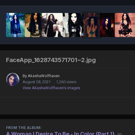
FaceApp_1628743571701~2.jpg
By
AkashaWolfhaven
August 28, 2021
1,260 views
View AkashaWolfhaven's images
FROM THE ALBUM:
A Woman I Desire To Be - In Color (Part 1)
· 50