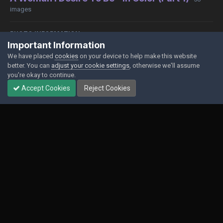
images
PHOTO INFORMATION
Important Information
View photo EXIF information
We have placed
cookies
on your device to help make this website
better. You can
adjust your cookie settings
, otherwise we'll assume
you're okay to continue.
Accept Cookies
Reject Cookies
Share
Followers
0
Contact Us
Cookies
Powered by Invision Community