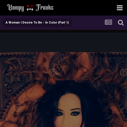
A Woman I Desire To Be - In Color (Part 1)