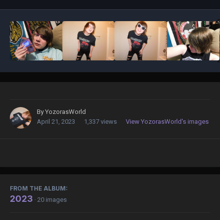
By
YozorasWorld
April 21, 2023
1,337 views
View YozorasWorld's images
FROM THE ALBUM:
2023
· 20 images