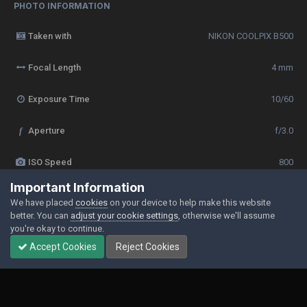
PHOTO INFORMATION
Taken with
NIKON COOLPIX B500
Focal Length
4 mm
Exposure Time
10/60
f
Aperture
f/3.0
ISO Speed
800
Important Information
View all photo EXIF information
We have placed
cookies
on your device to help make this website
better. You can
adjust your cookie settings
, otherwise we'll assume
you're okay to continue.
Accept Cookies
Reject Cookies
Share
Followers
0