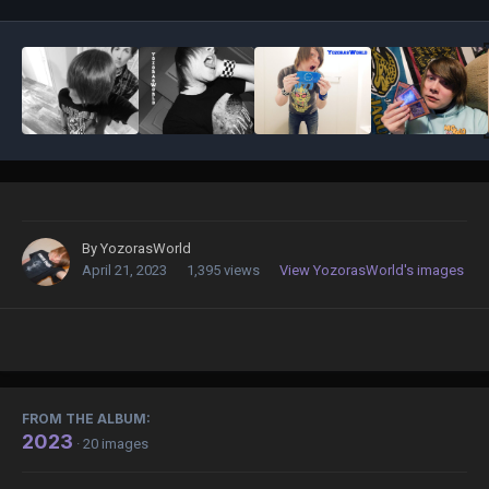
By
YozorasWorld
April 21, 2023
1,395 views
View YozorasWorld's images
FROM THE ALBUM:
2023
· 20 images