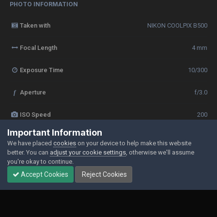
PHOTO INFORMATION
Taken with
NIKON COOLPIX B500
Focal Length
4 mm
Exposure Time
10/300
f
Aperture
f/3.0
ISO Speed
200
Important Information
View all photo EXIF information
We have placed
cookies
on your device to help make this website
better. You can
adjust your cookie settings
, otherwise we'll assume
you're okay to continue.
Accept Cookies
Reject Cookies
Share
Followers
0