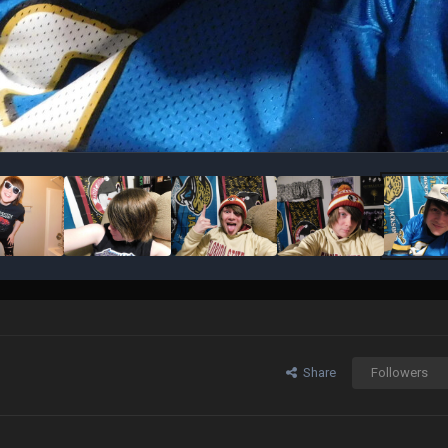
Share
Followers