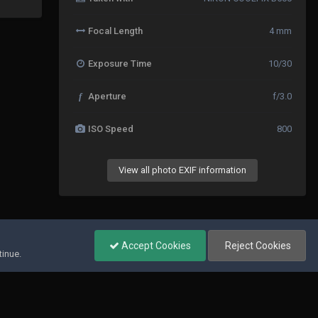
Focal Length
4 mm
Exposure Time
10/30
f
Aperture
f/3.0
ISO Speed
800
View all photo EXIF information
All Activity
Accept Cookies
Reject Cookies
tinue.