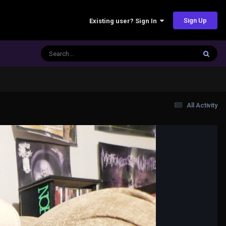
Sign Up
Existing user? Sign In
All Activity