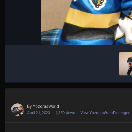
By
YozorasWorld
April 21, 2023
1,359 views
View YozorasWorld's images