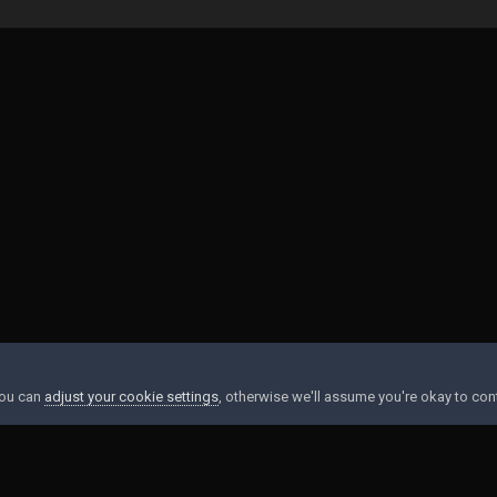
You can
adjust your cookie settings
, otherwise we'll assume you're okay to con
Contact Us
Cookies