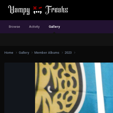
Browse
Activity
Gallery
Home
Gallery
Member Albums
2023