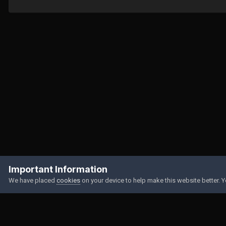
Home
Gallery
Member Albums
2023
Important Information
We have placed
cookies
on your device to help make this website better. 