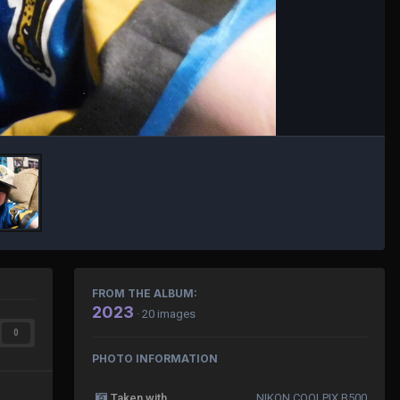
FROM THE ALBUM:
2023
· 20 images
0
PHOTO INFORMATION
Taken with
NIKON COOLPIX B500