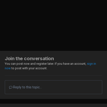
Join the conversation
You can post now and register later. If you have an account,
sign in
now
to post with your account.
Reply to this topic...