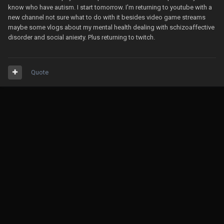
know who have autism. I start tomorrow. I'm returning to youtube with a
new channel not sure what to do with it besides video game streams
maybe some vlogs about my mental health dealing with schizoaffective
disorder and social aniexty. Plus returning to twitch.
Quote