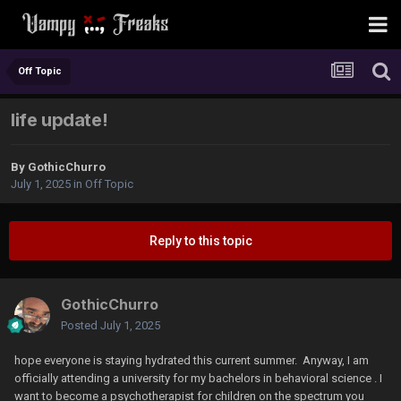
Off Topic
life update!
By
GothicChurro
July 1, 2025
in
Off Topic
Reply to this topic
GothicChurro
Posted
July 1, 2025
hope everyone is staying hydrated this current summer. Anyway, I am
officially attending a university for my bachelors in behavioral science . I
want to become a psychotherapist for children on the spectrum you