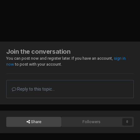
Join the conversation
You can post now and register later. If you have an account,
sign in
now
to post with your account.
Reply to this topic...
Share
Followers
0