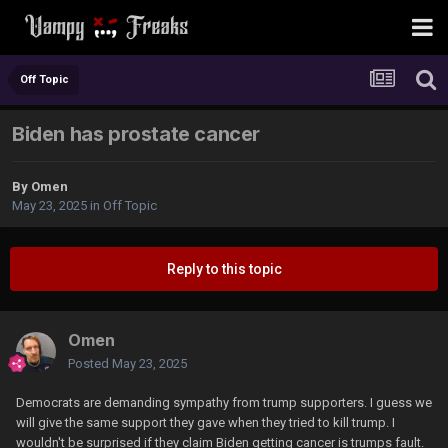
Off Topic
Biden has prostate cancer
By
Omen
May 23, 2025
in
Off Topic
Reply to this topic
Omen
Posted
May 23, 2025
Democrats are demanding sympathy from trump supporters. I guess we
will give the same support they gave when they tried to kill trump. I
wouldn't be surprised if they claim Biden getting cancer is trumps fault.