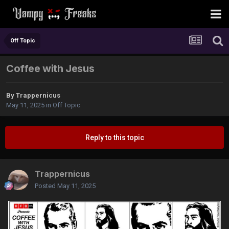
Off Topic
Coffee with Jesus
By
Trappernicus
May 11, 2025
in
Off Topic
Reply to this topic
Trappernicus
Posted
May 11, 2025