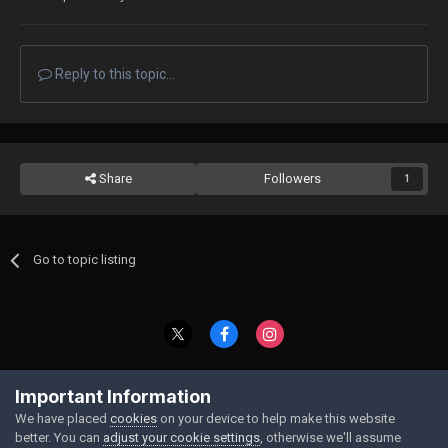
Reply to this topic...
Share
Followers
1
Go to topic listing
Contact Us
Cookies
Important Information
Powered by Invision Community
We have placed
cookies
on your device to help make this website
better. You can
adjust your cookie settings
, otherwise we'll assume