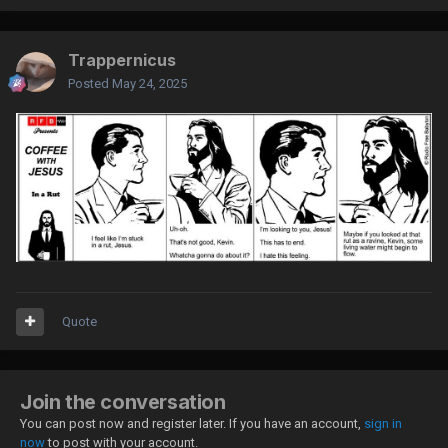
Trappernicus
Posted
May 24, 2025
Quote
Join the conversation
You can post now and register later. If you have an account,
sign in
now
to post with your account.