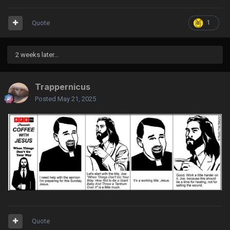
Quote
1
2 weeks later...
Trappernicus
Posted
May 21, 2025
Quote