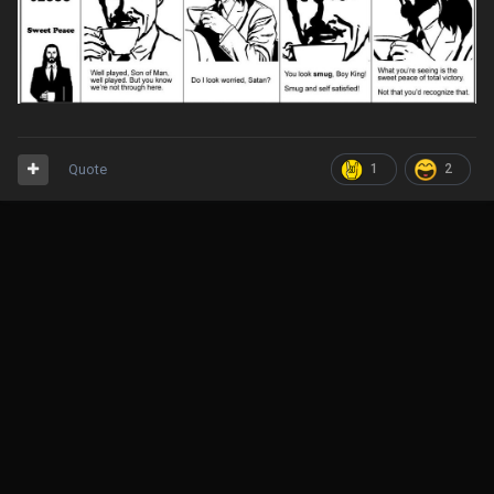
Quote
1
2