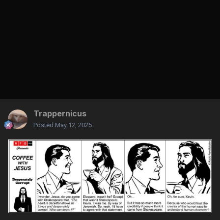
Trappernicus
Posted
May 12, 2025