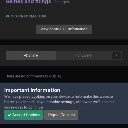
Selfies and things
· 3 images
PHOTO INFORMATION
View photo EXIF information
Share
Followers
0
There are no comments to display.
Join the conversation
Important Information
We have placed
cookies
on your device to help make this website
You can post now and register later. If you have an account,
sign in now
to
better. You can
adjust your cookie settings
, otherwise we'll assume
post with your account.
you're okay to continue.
Accept Cookies
Reject Cookies
Add a comment...