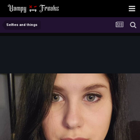
Selfies and things