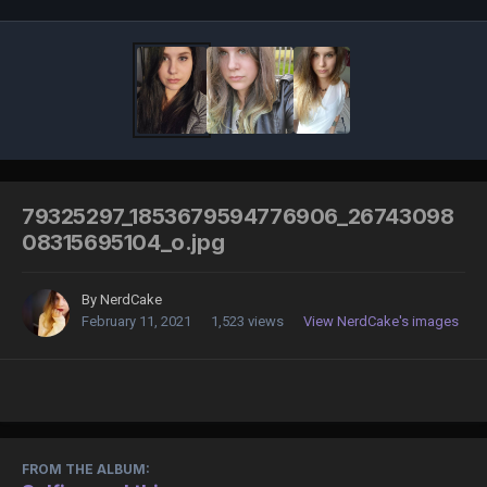
79325297_1853679594776906_26743098
08315695104_o.jpg
By
NerdCake
February 11, 2021
1,523 views
View NerdCake's images
FROM THE ALBUM: