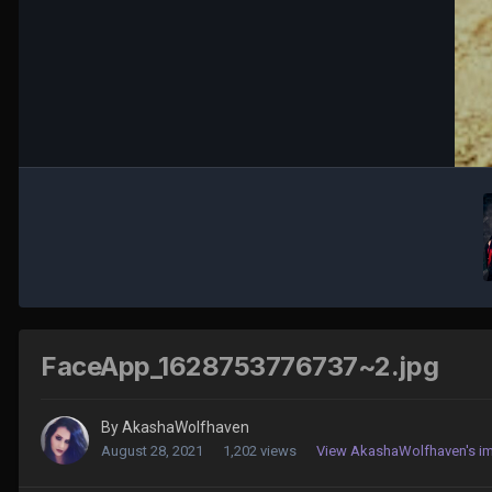
FaceApp_1628753776737~2.jpg
By
AkashaWolfhaven
August 28, 2021
1,202 views
View AkashaWolfhaven's i