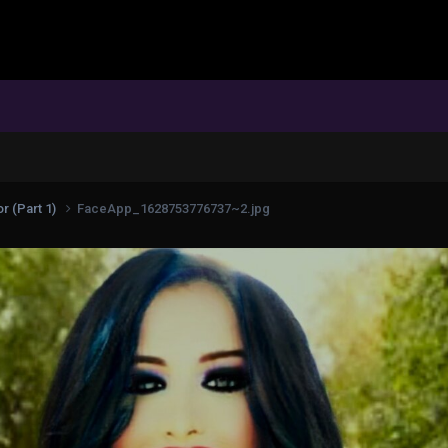
r (Part 1)
FaceApp_1628753776737~2.jpg