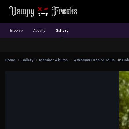
Browse
Activity
Gallery
Home
Gallery
Member Albums
A Woman I Desire To Be - In Colo