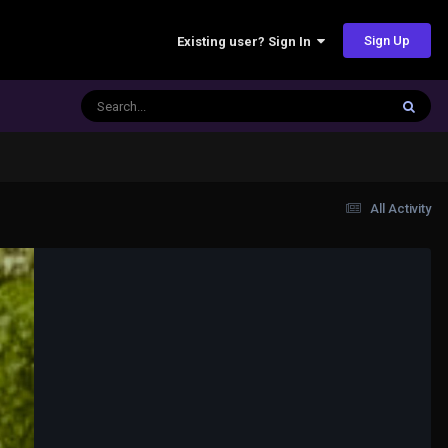
Sign Up
Existing user? Sign In
All Activity