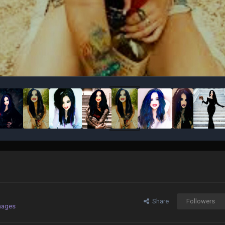
Share
Followers
mages