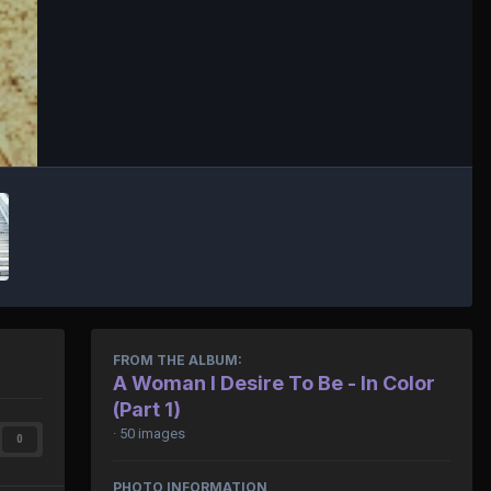
FROM THE ALBUM:
A Woman I Desire To Be - In Color
(Part 1)
· 50 images
0
PHOTO INFORMATION