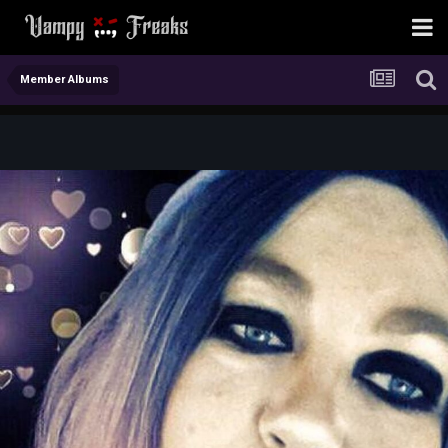
Member Albums