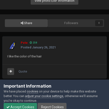
View photo EXIF information
Share
Followers
0
Pete
258
Posted
January 26, 2021
I like the color of the hair
Quote
Join the conversation
Important Information
We have placed
cookies
on your device to help make this website
You can post now and register later. If you have an account,
sign in now
to
better. You can
adjust your cookie settings
, otherwise we'll assume
post with your account.
you're okay to continue.
Accept Cookies
Reject Cookies