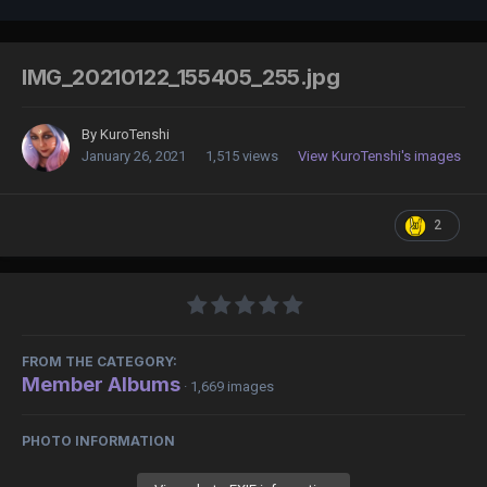
IMG_20210122_155405_255.jpg
By
KuroTenshi
January 26, 2021
1,515 views
View KuroTenshi's images
2
FROM THE CATEGORY:
Member Albums
· 1,669 images
PHOTO INFORMATION