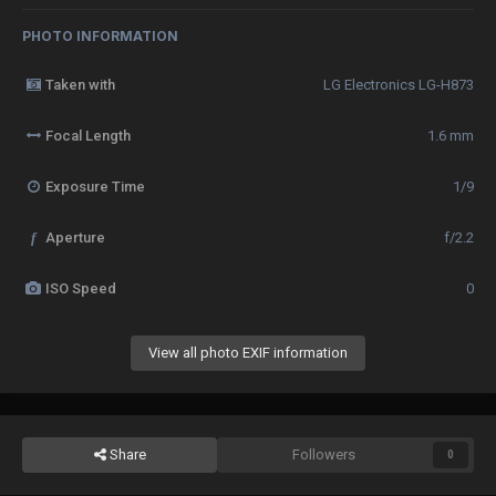
PHOTO INFORMATION
Taken with
LG Electronics LG-H873
Focal Length
1.6 mm
Exposure Time
1/9
f
Aperture
f/2.2
ISO Speed
0
View all photo EXIF information
Share
Followers
0