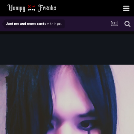
Just me and some random things.