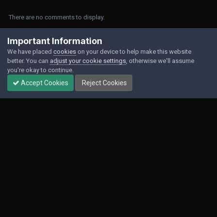
There are no comments to display.
Join the conversation
Important Information
We have placed
cookies
on your device to help make this website
You can post now and register later. If you have an account,
sign in now
to
better. You can
adjust your cookie settings
, otherwise we'll assume
post with your account.
you're okay to continue.
Accept Cookies
Reject Cookies
Add a comment...
Contact Us
Cookies
Powered by Invision Community