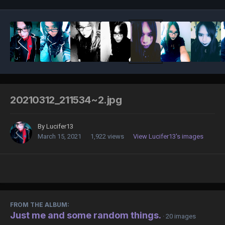
20210312_211534~2.jpg
By
Lucifer13
March 15, 2021
1,922 views
View Lucifer13's images
FROM THE ALBUM:
Just me and some random things.
· 20 images