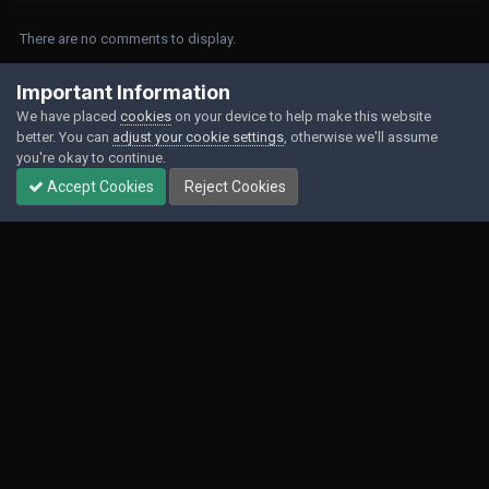
There are no comments to display.
Join the conversation
Important Information
We have placed
cookies
on your device to help make this website
You can post now and register later. If you have an account,
sign in now
to
better. You can
adjust your cookie settings
, otherwise we'll assume
post with your account.
you're okay to continue.
Accept Cookies
Reject Cookies
Add a comment...
Contact Us
Cookies
Powered by Invision Community