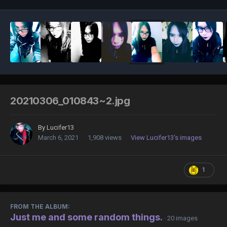
20210306_010843~2.jpg
By
Lucifer13
March 6, 2021
1,908 views
View Lucifer13's images
1
FROM THE ALBUM:
Just me and some random things.
· 20 images