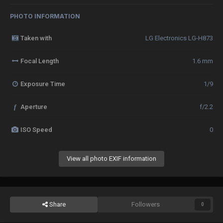
PHOTO INFORMATION
Taken with
LG Electronics LG-H873
Focal Length
1.6 mm
Exposure Time
1/9
f
Aperture
f/2.2
ISO Speed
0
View all photo EXIF information
Share
Followers
0