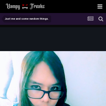
Just me and some random things.