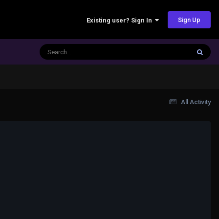
Sign Up
Existing user? Sign In
All Activity