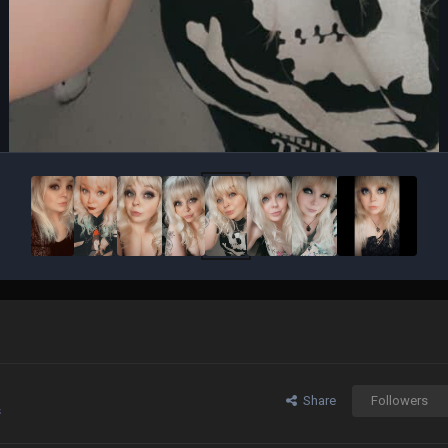
Share
Followers
s