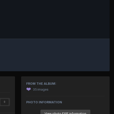
FROM THE ALBUM:
❤️
· 35 images
PHOTO INFORMATION
0
View photo EXIF information