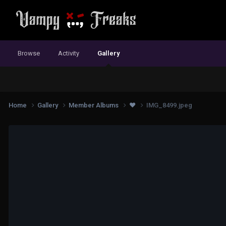
Browse
Activity
Gallery
Home
Gallery
Member Albums
❤️
IMG_8499.jpeg