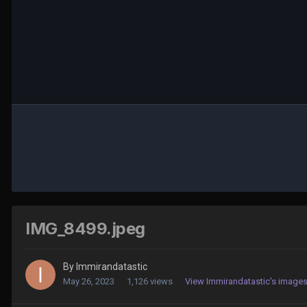
IMG_8499.jpeg
By
Immirandatastic
May 26, 2023
1,126 views
View Immirandatastic's image