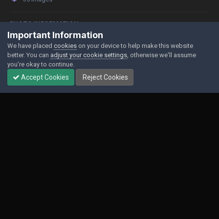
PHOTO INFORMATION
Important Information
View photo EXIF information
We have placed
cookies
on your device to help make this website
better. You can
adjust your cookie settings
, otherwise we'll assume
you're okay to continue.
Accept Cookies
Reject Cookies
Share
Followers
0
Contact Us
Cookies
Powered by Invision Community