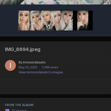
IMG_6694.jpeg
By
Immirandatastic
May 26, 2023
1,098 views
View Immirandatastic's images
FROM THE ALBUM:
❤️
· 35 images