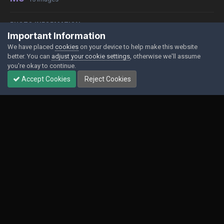
PHOTO INFORMATION
Important Information
View photo EXIF information
We have placed
cookies
on your device to help make this website
better. You can
adjust your cookie settings
, otherwise we'll assume
you're okay to continue.
Accept Cookies
Reject Cookies
Share
Followers
0
Contact Us
Cookies
Powered by Invision Community