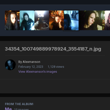
34354_100749889978924_3554187_n.jpg
By
Alexmanson
February 12, 2023
1,128 views
View Alexmanson's images
FROM THE ALBUM:
Me
· 15 images