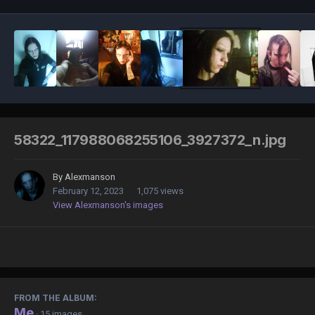
58322_117988068255106_3927372_n.jpg
By
Alexmanson
February 12, 2023
1,075 views
View Alexmanson's images
FROM THE ALBUM:
Me
· 15 images