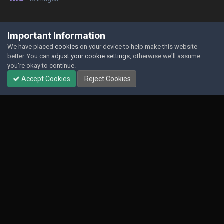
PHOTO INFORMATION
Important Information
View photo EXIF information
We have placed
cookies
on your device to help make this website
better. You can
adjust your cookie settings
, otherwise we'll assume
you're okay to continue.
Accept Cookies
Reject Cookies
Share
Followers
0
Contact Us
Cookies
Powered by Invision Community