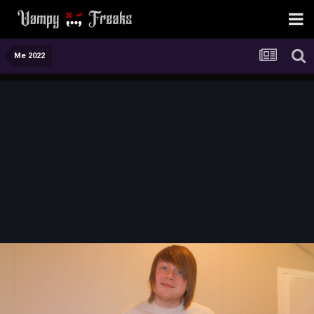
Me 2022