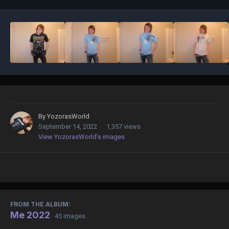
By
YozorasWorld
September 14, 2022
1,357 views
View YozorasWorld's images
FROM THE ALBUM:
Me 2022
· 45 images