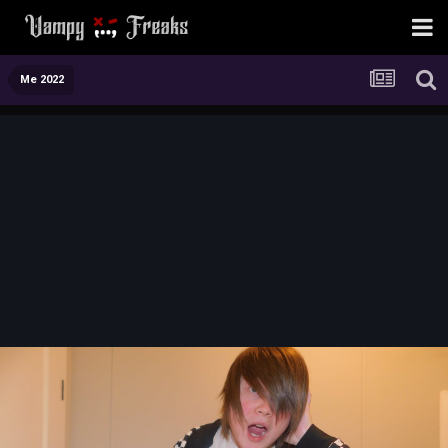
Me 2022