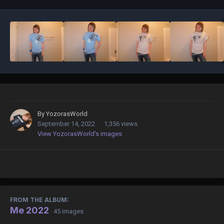
By
YozorasWorld
September 14, 2022
1,356 views
View YozorasWorld's images
FROM THE ALBUM:
Me 2022
· 45 images