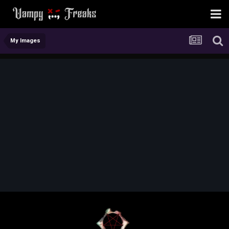
My Images