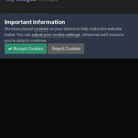
PHOTO INFORMATION
Important Information
View photo EXIF information
We have placed
cookies
on your device to help make this website
better. You can
adjust your cookie settings
, otherwise we'll assume
you're okay to continue.
Accept Cookies
Reject Cookies
Share
Followers
0
Contact Us
Cookies
Powered by Invision Community