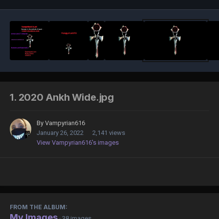
1. 2020 Ankh Wide.jpg
By
Vampyrian616
January 26, 2022
2,141 views
View Vampyrian616's images
FROM THE ALBUM:
My Images
· 38 images