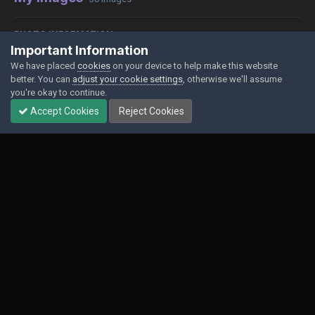
PHOTO INFORMATION
Important Information
View photo EXIF information
We have placed
cookies
on your device to help make this website
better. You can
adjust your cookie settings
, otherwise we'll assume
you're okay to continue.
Accept Cookies
Reject Cookies
Share
Followers
0
Contact Us
Cookies
Powered by Invision Community