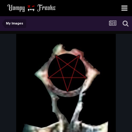
My Images