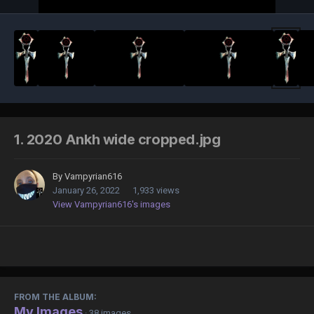
1. 2020 Ankh wide cropped.jpg
By
Vampyrian616
January 26, 2022
1,933 views
View Vampyrian616's images
FROM THE ALBUM:
My Images
· 38 images