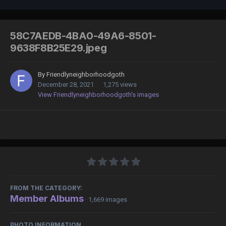
58C7AEDB-4BA0-49A6-8501-
9638F8B25E29.jpeg
By
Friendlyneighborhoodgoth
December 28, 2021
1,275 views
View Friendlyneighborhoodgoth's images
FROM THE CATEGORY:
Member Albums
· 1,669 images
PHOTO INFORMATION