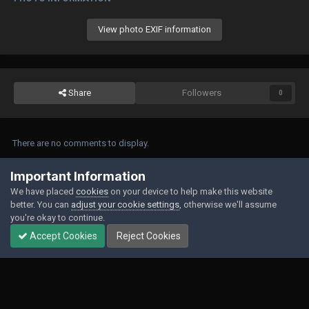
View photo EXIF information
Share
Followers
0
There are no comments to display.
Join the conversation
Important Information
We have placed
cookies
on your device to help make this website
You can post now and register later. If you have an account,
sign in now
to
better. You can
adjust your cookie settings
, otherwise we'll assume
post with your account.
you're okay to continue.
Accept Cookies
Reject Cookies
Add a comment...