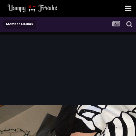
Member Albums