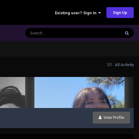
Sign Up
Existing user? Sign In
All Activity
View Profile