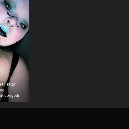
E34-83CA-
peg
borhoodgoth