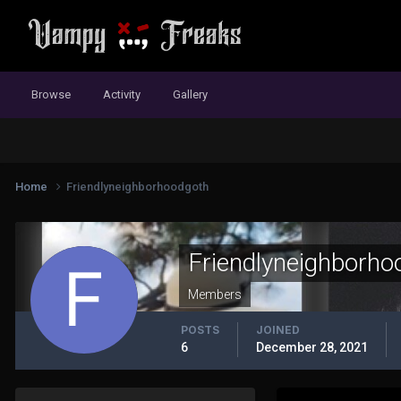
Browse
Activity
Gallery
Home
Friendlyneighborhoodgoth
Friendlyneighborho
Members
POSTS
JOINED
6
December 28, 2021