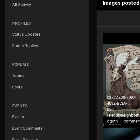
Images posted
All Activity
PROFILES
Status Updates
Status Replies
FORUMS
Topics
Posts
0377DE09-7097-
4832-BCE9-
EVENTS
7029389EFEAE.jp
By
Friendlyneighbor
Events
dgoth
·
1 commen
Event Comments
Event Reviews