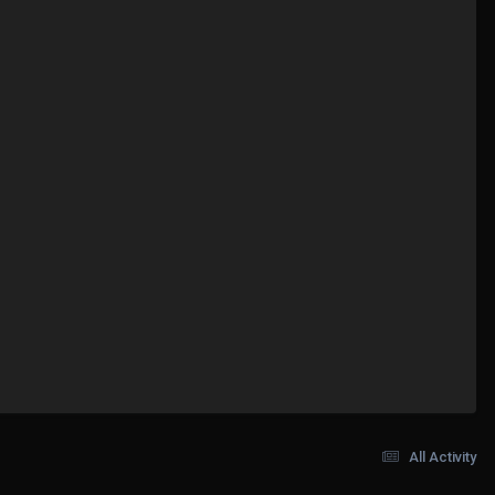
All Activity