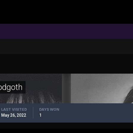
odgoth
LAST VISITED
DAYS WON
May 26, 2022
1