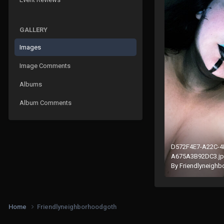
GALLERY
Images
Image Comments
Albums
Album Comments
D572F4E7-A22C-4
A675A3B92DC3.j
By
Friendlyneigh
Home
Friendlyneighborhoodgoth