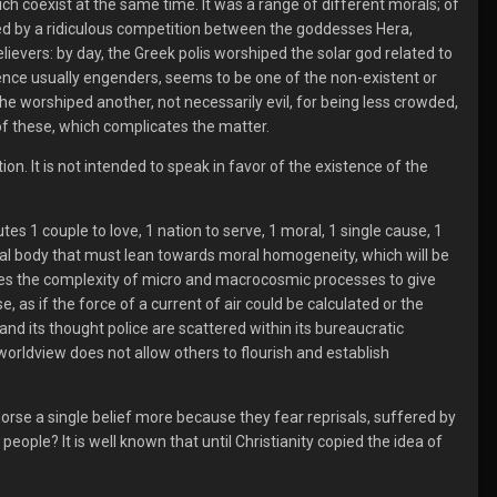
ich coexist at the same time. It was a range of different morals; of
ted by a ridiculous competition between the goddesses Hera,
ievers: by day, the Greek polis worshiped the solar god related to
erence usually engenders, seems to be one of the non-existent or
e worshiped another, not necessarily evil, for being less crowded,
of these, which complicates the matter.
ion. It is not intended to speak in favor of the existence of the
tes 1 couple to love, 1 nation to serve, 1 moral, 1 single cause, 1
ocial body that must lean towards moral homogeneity, which will be
ores the complexity of micro and macrocosmic processes to give
, as if the force of a current of air could be calculated or the
d its thought police are scattered within its bureaucratic
orldview does not allow others to flourish and establish
dorse a single belief more because they fear reprisals, suffered by
eople? It is well known that until Christianity copied the idea of