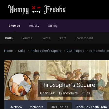
Browse
Activity
Gallery
Cults
Forums
Events
Staff
Leaderboard
Home
Cults
Philosopher's Square
2021 Topics
Is monotheism
Philosopher's Square
Open Cult · 19 members ·
Rules
Overview
Members
2021 Topics
Teach Us / Learn From 