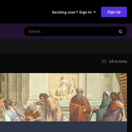
Sign Up
Existing user? Sign In
All Activity