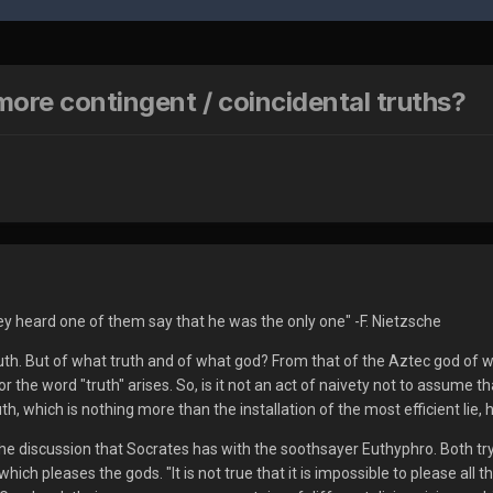
more contingent / coincidental truths?
y heard one of them say that he was the only one" -F. Nietzsche
ruth. But of what truth and of what god? From that of the Aztec god of w
 the word "truth" arises. So, is it not an act of naivety not to assume
ruth, which is nothing more than the installation of the most efficient l
 the discussion that Socrates has with the soothsayer Euthyphro. Both tr
t which pleases the gods. "It is not true that it is impossible to please a