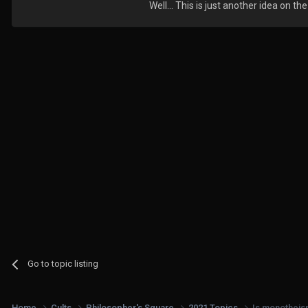
Well... This is just another idea on the
Go to topic listing
Home
Cults
Philosopher's Square
2021 Topics
Is monotheism