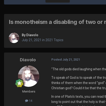
Is monotheism a disabling of two or 
By
Diavolo
July 21, 2021
in
2021 Topics
Diavolo
Posted
July 21, 2021
"The old gods died laughing when the
T
o speak of God is to speak of the t
thinks of them when the word "god" or
Christian god? Could it be that the t
Members
I
n one of Plato's texts, you can read
14
long to point out that the holy is tha