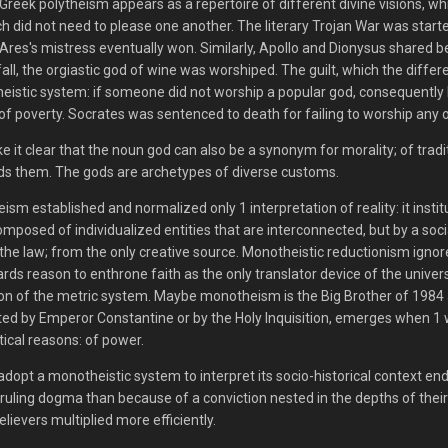
 Greek polytheism appears as a repertoire of different divine visions, wh
h did not need to please one another. The literary Trojan War was star
res's mistress eventually won. Similarly, Apollo and Dionysus shared bel
tfall, the orgiastic god of wine was worshiped. The guilt, which the diff
eistic system: if someone did not worship a popular god, consequently h
 of poverty. Socrates was sentenced to death for failing to worship any 
e it clear that the noun god can also be a synonym for morality; of tradit
ds them. The gods are archetypes of diverse customs.
sm established and normalized only 1 interpretation of reality: it institu
composed of individualized entities that are interconnected, but by a s
 the law; from the only creative source. Monotheistic reductionism ign
ards reason to enthrone faith as the only translator device of the universe
on of the metric system. Maybe monotheism is the Big Brother of 1984 an
rted by Emperor Constantine or by the Holy Inquisition, emerges when 1 w
itical reasons: of power.
adopt a monotheistic system to interpret its socio-historical context en
ruling dogma than because of a conviction nested in the depths of their p
believers multiplied more efficiently.