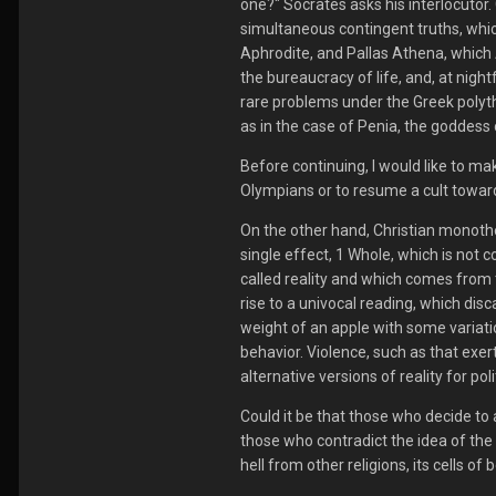
one?" Socrates asks his interlocutor.
simultaneous contingent truths, whic
Aphrodite, and Pallas Athena, which A
the bureaucracy of life, and, at nigh
rare problems under the Greek polyth
as in the case of Penia, the goddess
Before continuing, I would like to mak
Olympians or to resume a cult towar
O
n the other hand, Christian monothei
single effect, 1 Whole, which is not 
called reality and which comes from
rise to a univocal reading, which disc
weight of an apple with some variati
behavior. Violence, such as that exe
alternative versions of reality for pol
Could it be that those who decide to 
those who contradict the idea of the 
hell from other religions, its cells of 