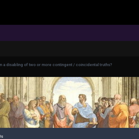
 a disabling of two or more contingent / coincidental truths?
Us