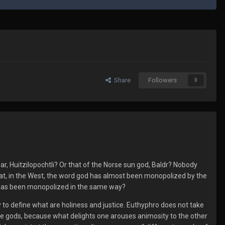
Share
Followers
0
ar, Huitzilopochtli? Or that of the Norse sun god, Baldr? Nobody
 that, in the West, the word god has almost been monopolized by the
ie, has been monopolized in the same way?
y to define what are holiness and justice. Euthyphro does not take
ll the gods, because what delights one arouses animosity to the other