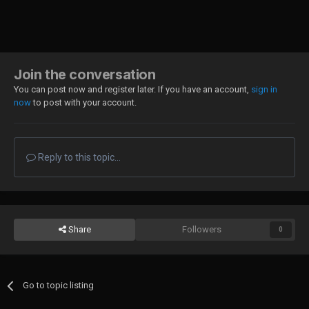
Join the conversation
You can post now and register later. If you have an account,
sign in
now
to post with your account.
Reply to this topic...
Share
Followers
0
Go to topic listing