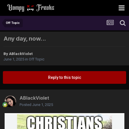
Off Topic
Any day, now...
By
ABlackViolet
June 1, 2025
in
Off Topic
Reply to this topic
ABlackViolet
Posted
June 1, 2025