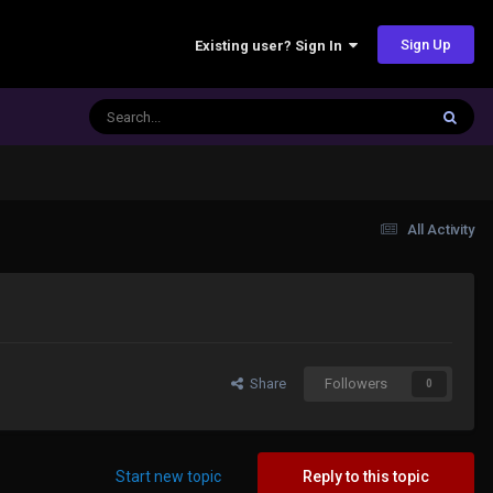
Sign Up
Existing user? Sign In
All Activity
Share
Followers
0
Start new topic
Reply to this topic