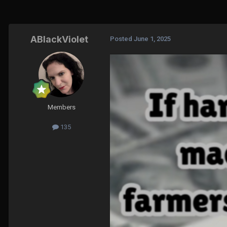
ABlackViolet
Posted
June 1, 2025
Members
135