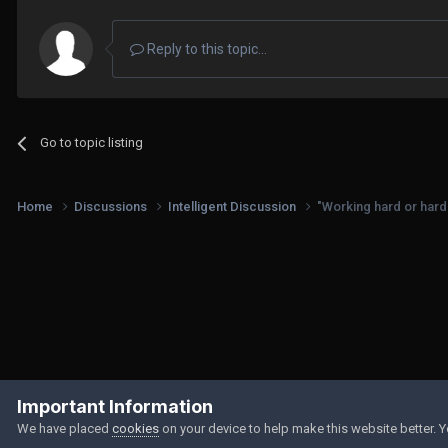
Reply to this topic...
Go to topic listing
Home
Discussions
Intelligent Discussion
"Working hard or hard
Important Information
We have placed
cookies
on your device to help make this website better. 