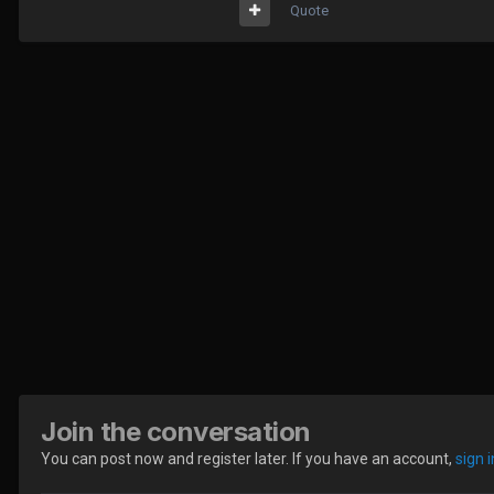
Quote
Join the conversation
You can post now and register later. If you have an account,
sign 