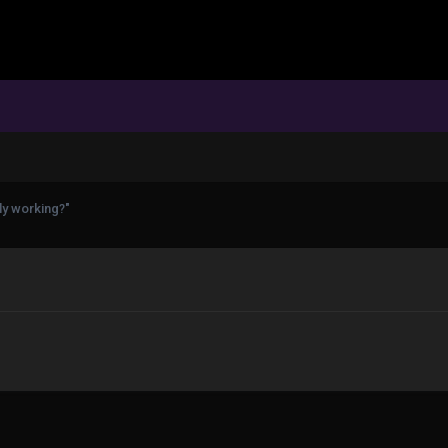
ly working?"