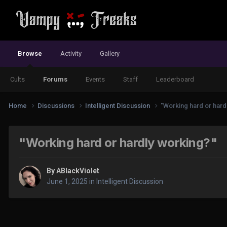
Browse
Activity
Gallery
Cults
Forums
Events
Staff
Leaderboard
Home
Discussions
Intelligent Discussion
"Working hard or hard
"Working hard or hardly working?"
By
ABlackViolet
June 1, 2025
in
Intelligent Discussion