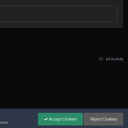
All Activity
Accept Cookies
Reject Cookies
tinue.