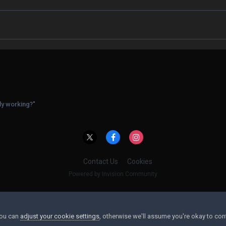
ly working?"
Contact Us
Cookies
Powered by Invision Community
You can
adjust your cookie settings
, otherwise we'll assume you're okay to con