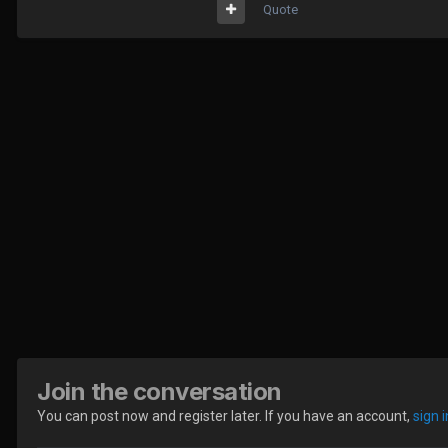
Quote
Join the conversation
You can post now and register later. If you have an account,
sign 