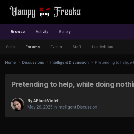
Browse
Activity
Gallery
Cults
Forums
Events
Staff
Leaderboard
Home
Discussions
Intelligent Discussion
Pretending to help, wh
Pretending to help, while doing nothi
By
ABlackViolet
May 26, 2025
in
Intelligent Discussion