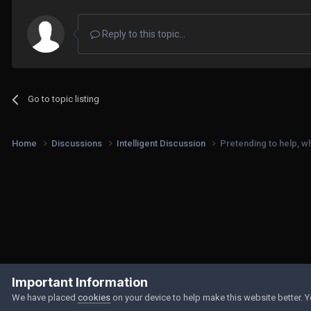
Reply to this topic...
Go to topic listing
Home
Discussions
Intelligent Discussion
Pretending to help, wh
Important Information
We have placed
cookies
on your device to help make this website better. 