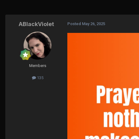
ABlackViolet
Posted
May 26, 2025
Members
135