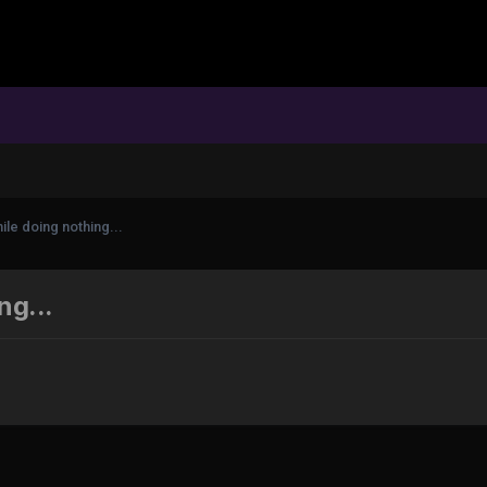
ile doing nothing...
ng...