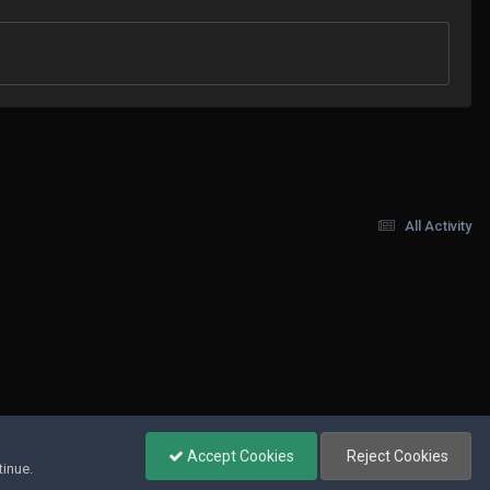
All Activity
Accept Cookies
Reject Cookies
tinue.