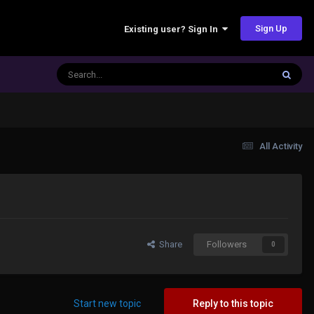
Sign Up
Existing user? Sign In
All Activity
Share
Followers
0
Start new topic
Reply to this topic