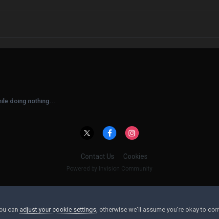
ile doing nothing...
Contact Us
Cookies
Powered by Invision Community
You can
adjust your cookie settings
, otherwise we'll assume you're okay to con