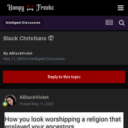
Intelligent Discussion
Black Christians 🤦
By
ABlackViolet
May 11, 2025
in
Intelligent Discussion
Reply to this topic
ABlackViolet
Posted
May 11, 2025