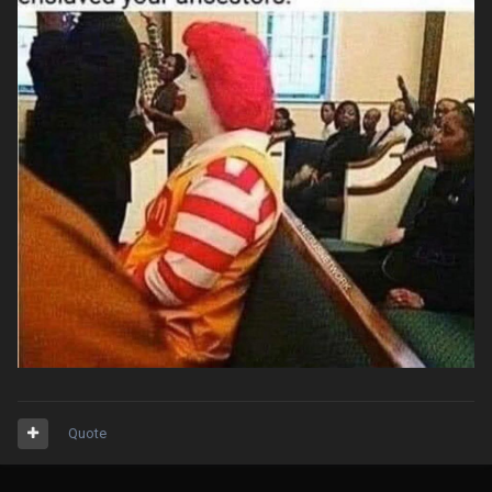
Quote