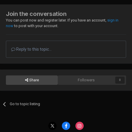
Join the conversation
You can post now and register later. If you have an account,
sign in
now
to post with your account.
Reply to this topic...
Share
Followers
0
Go to topic listing