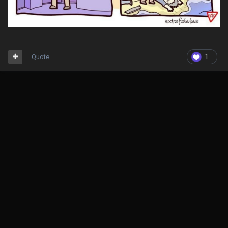
Quote
1