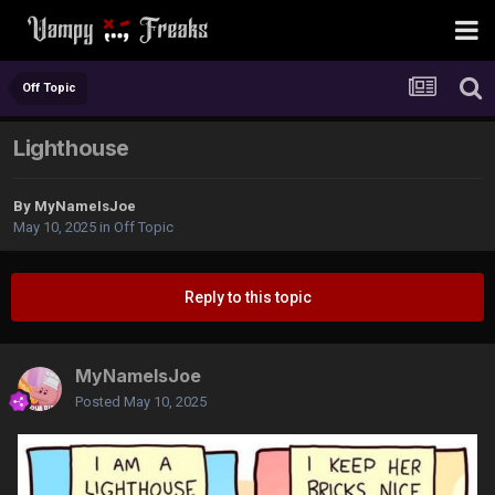
Off Topic
Lighthouse
By
MyNameIsJoe
May 10, 2025
in
Off Topic
Reply to this topic
MyNameIsJoe
Posted
May 10, 2025