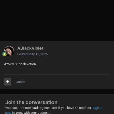
ABlackViolet
Posted
May 11, 2025
Awww Such devotion...
Quote
Join the conversation
You can post now and register later. If you have an account,
sign in
now
to post with your account.