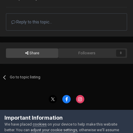
Reply to this topic...
Share
Followers
0
Go to topic listing
Contact Us
Cookies
Important Information
Powered by Invision Community
We have placed
cookies
on your device to help make this website
better. You can
adjust your cookie settings
, otherwise we'll assume