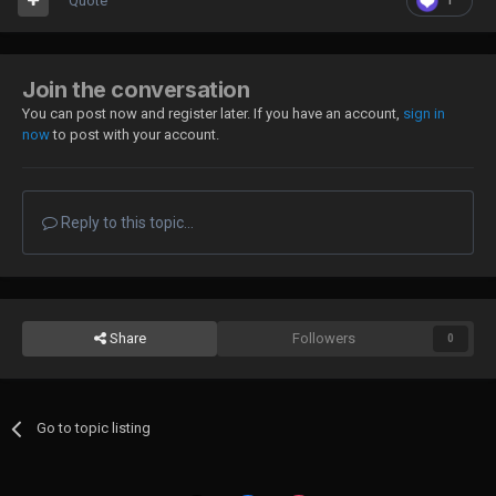
Quote
1
Join the conversation
You can post now and register later. If you have an account,
sign in
now
to post with your account.
Reply to this topic...
Share
Followers
0
Go to topic listing