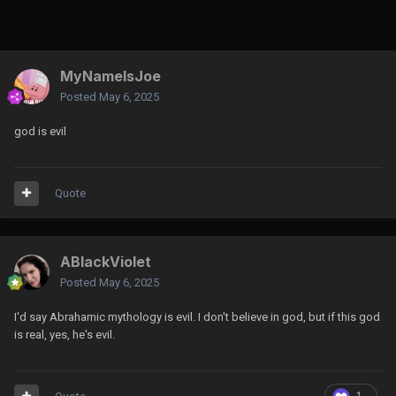
MyNameIsJoe
Posted
May 6, 2025
god is evil
Quote
ABlackViolet
Posted
May 6, 2025
I'd say Abrahamic mythology is evil. I don't believe in god, but if this god
is real, yes, he's evil.