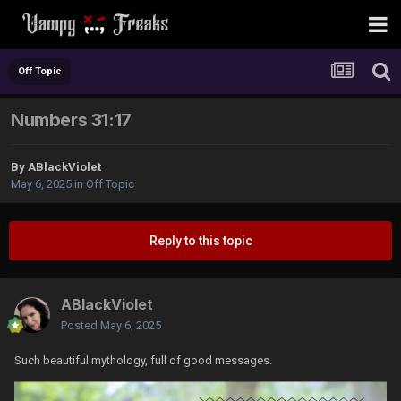
Off Topic
Numbers 31:17
By
ABlackViolet
May 6, 2025
in
Off Topic
Reply to this topic
ABlackViolet
Posted
May 6, 2025
Such beautiful mythology, full of good messages.