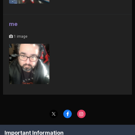
me
1 image
Contact Us
Cookies
Important Information