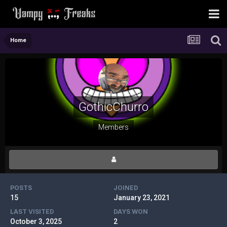
Home
GothicChurro
Members
POSTS
JOINED
15
January 23, 2021
LAST VISITED
DAYS WON
October 3, 2025
2