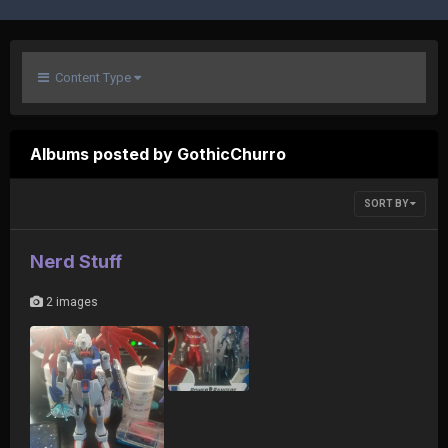
Content Type
Albums posted by GothicChurro
SORT BY
Nerd Stuff
2 images