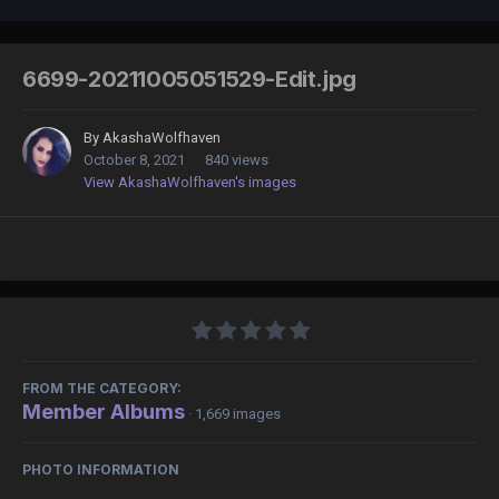
6699-20211005051529-Edit.jpg
By
AkashaWolfhaven
October 8, 2021
840 views
View AkashaWolfhaven's images
FROM THE CATEGORY:
Member Albums
· 1,669 images
PHOTO INFORMATION