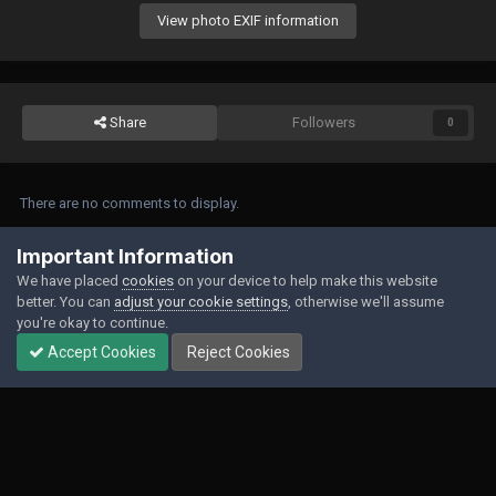
View photo EXIF information
Share
Followers
0
There are no comments to display.
Join the conversation
Important Information
We have placed
cookies
on your device to help make this website
You can post now and register later. If you have an account,
sign in now
to
better. You can
adjust your cookie settings
, otherwise we'll assume
post with your account.
you're okay to continue.
Accept Cookies
Reject Cookies
Add a comment...