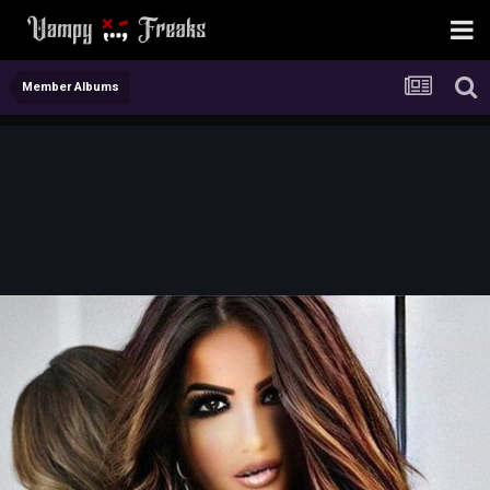
Member Albums