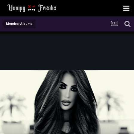
Member Albums