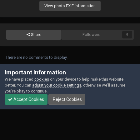
View photo EXIF information
Share
Followers
0
There are no comments to display.
Join the conversation
Important Information
We have placed
cookies
on your device to help make this website
You can post now and register later. If you have an account,
sign in now
to
better. You can
adjust your cookie settings
, otherwise we'll assume
post with your account.
you're okay to continue.
Accept Cookies
Reject Cookies
Add a comment...