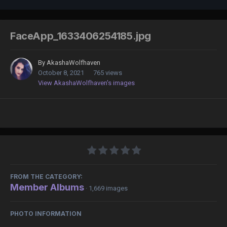
FaceApp_1633406254185.jpg
By
AkashaWolfhaven
October 8, 2021
765 views
View AkashaWolfhaven's images
FROM THE CATEGORY:
Member Albums
· 1,669 images
PHOTO INFORMATION