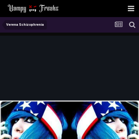
Verena Schizophrenia