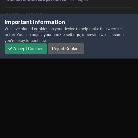
PHOTO INFORMATION
Important Information
View photo EXIF information
We have placed
cookies
on your device to help make this website
better. You can
adjust your cookie settings
, otherwise we'll assume
you're okay to continue.
Accept Cookies
Reject Cookies
Share
Followers
0
Contact Us
Cookies
Powered by Invision Community