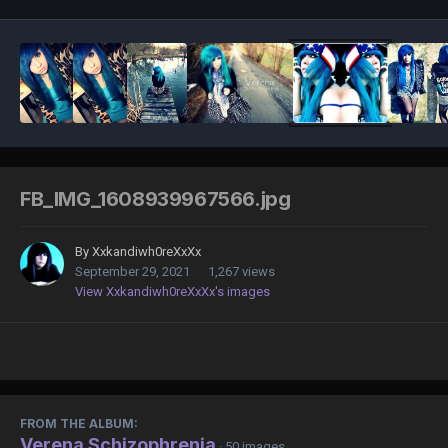
FB_IMG_1608939967566.jpg
By
Xxkandiwh0reXxXx
September 29, 2021
1,267 views
View Xxkandiwh0reXxXx's images
FROM THE ALBUM:
Verena Schizophrenia
· 50 images