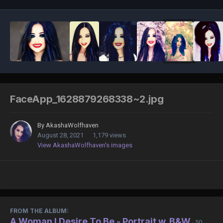
FaceApp_1628879268338~2.jpg
By
AkashaWolfhaven
August 28, 2021
1,179 views
View AkashaWolfhaven's images
FROM THE ALBUM:
A Woman I Desire To Be - Portrait w. B&W
· 50