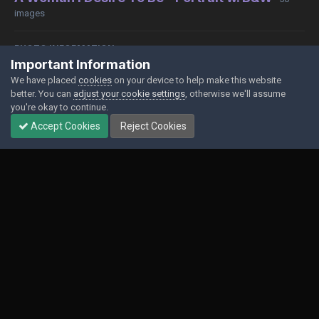
images
PHOTO INFORMATION
Important Information
View photo EXIF information
We have placed
cookies
on your device to help make this website
better. You can
adjust your cookie settings
, otherwise we'll assume
you're okay to continue.
Accept Cookies
Reject Cookies
Share
Followers
0
Contact Us
Cookies
Powered by Invision Community