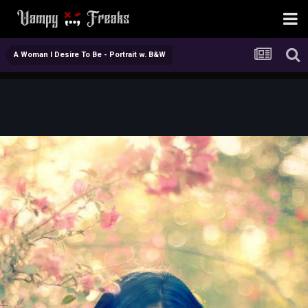
A Woman I Desire To Be - Portrait w. B&W