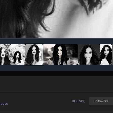
Share
Followers
mages