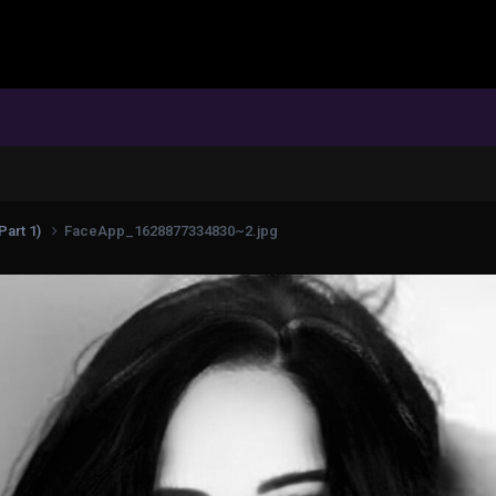
Part 1)
FaceApp_1628877334830~2.jpg