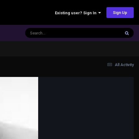
Sign Up
Existing user? Sign In
All Activity