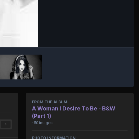
FROM THE ALBUM:
A Woman I Desire To Be - B&W
(Part 1)
· 50 images
0
PHOTO INFORMATION