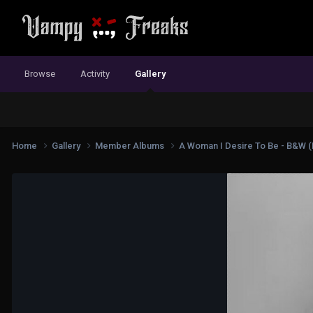
Browse
Activity
Gallery
Home
Gallery
Member Albums
A Woman I Desire To Be - B&W (