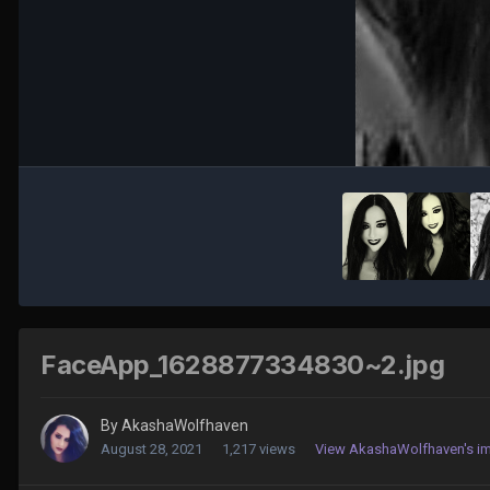
FaceApp_1628877334830~2.jpg
By
AkashaWolfhaven
August 28, 2021
1,217 views
View AkashaWolfhaven's i