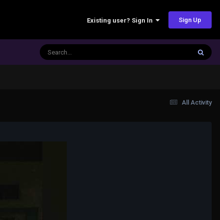
Sign Up
Existing user? Sign In
All Activity