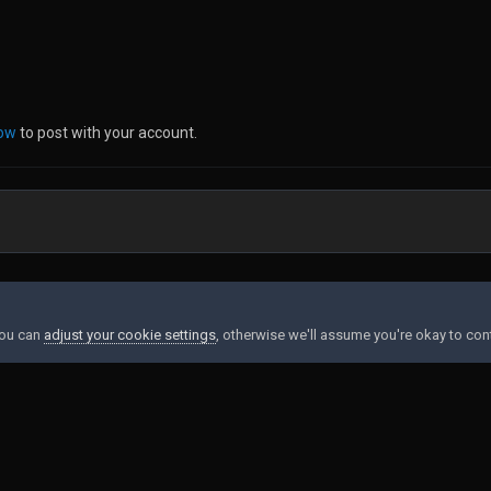
now
to post with your account.
You can
adjust your cookie settings
, otherwise we'll assume you're okay to con
Contact Us
Cookies
Powered by Invision Community