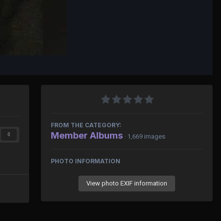
FROM THE CATEGORY:
Member Albums
0
· 1,669 images
PHOTO INFORMATION
View photo EXIF information