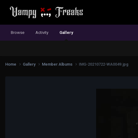
Browse
Activity
Gallery
Home
Gallery
Member Albums
IMG-20210722-WA0049.jpg