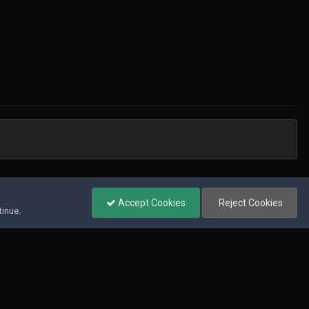
All Activity
Accept Cookies
Reject Cookies
tinue.