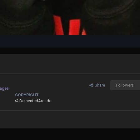
Share
Followers
mages
COPYRIGHT
© DementedArcade