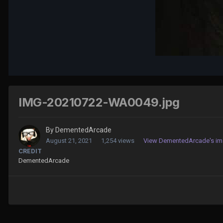
IMG-20210722-WA0049.jpg
By
DementedArcade
August 21, 2021
1,254 views
View DementedArcade's i
CREDIT
DementedArcade