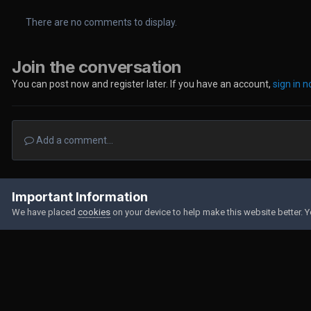
There are no comments to display.
Join the conversation
You can post now and register later. If you have an account,
sign in 
Add a comment...
Home
Gallery
Member Albums
IMG-20210722-WA0049.jpg
Important Information
We have placed
cookies
on your device to help make this website better. 