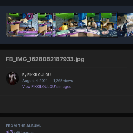
FB_IMG_1628082187933.jpg
By
FIKKILOULOU
August 4, 2021
1,268 views
View FIKKILOULOU's images
FROM THE ALBUM:
<3
· 46 images