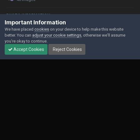
PHOTO INFORMATION
Important Information
View photo EXIF information
We have placed
cookies
on your device to help make this website
better. You can
adjust your cookie settings
, otherwise we'll assume
you're okay to continue.
Accept Cookies
Reject Cookies
Share
Followers
0
Contact Us
Cookies
Powered by Invision Community