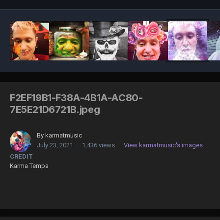
F2EF19B1-F38A-4B1A-AC80-
7E5E21D6721B.jpeg
By
karmatmusic
July 23, 2021
1,436 views
View karmatmusic's images
CREDIT
Karma Tempa