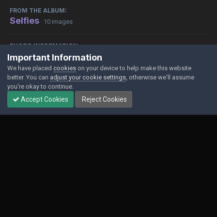
FROM THE ALBUM:
Selfies
· 10 images
PHOTO INFORMATION
Important Information
View photo EXIF information
We have placed
cookies
on your device to help make this website
better. You can
adjust your cookie settings
, otherwise we'll assume
you're okay to continue.
Accept Cookies
Reject Cookies
Share
Followers
0
Contact Us
Cookies
Powered by Invision Community