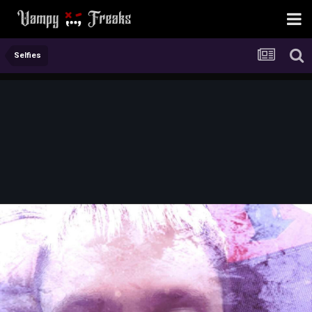
Selfies