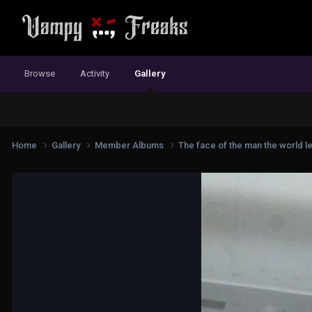
Browse
Activity
Gallery
Home
Gallery
Member Albums
The face of the man the world l