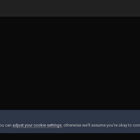
earned to hate
20210711_003737.jpg
You can
adjust your cookie settings
, otherwise we'll assume you're okay to con