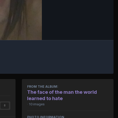
FROM THE ALBUM:
The face of the man the world
learned to hate
· 10 images
0
PHOTO INFORMATION