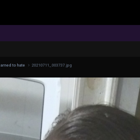
earned to hate
20210711_003737.jpg