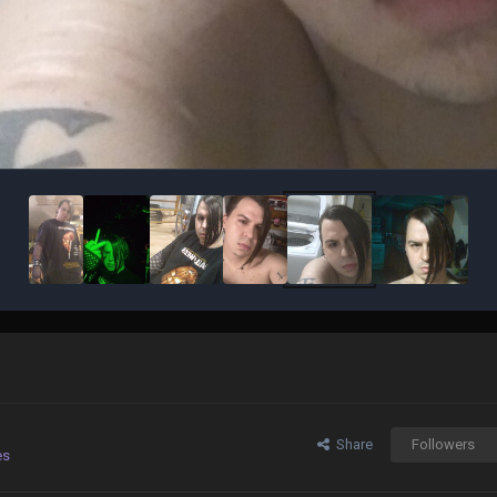
Share
Followers
es