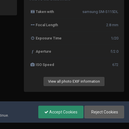
Taken with
samsung SM-S115DL
Focal Length
2.8 mm
Exposure Time
1/20
f
Aperture
f/2.0
ISO Speed
672
View all photo EXIF information
All Activity
Accept Cookies
Reject Cookies
tinue.