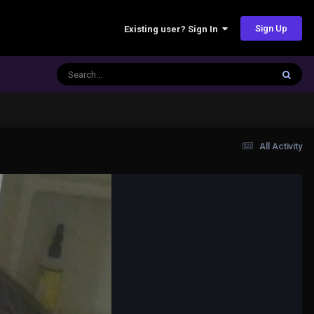
Sign Up
Existing user? Sign In
All Activity