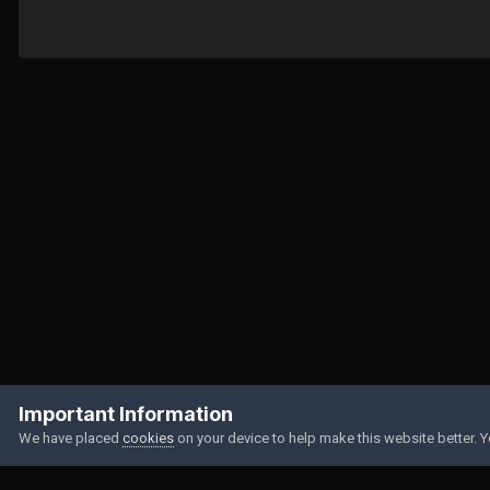
Home
Gallery
Member Albums
The face of the man the world l
Important Information
We have placed
cookies
on your device to help make this website better. 