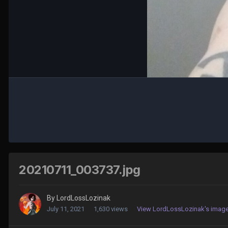
20210711_003737.jpg
By
LordLossLozinak
July 11, 2021
1,630 views
View LordLossLozinak's imag