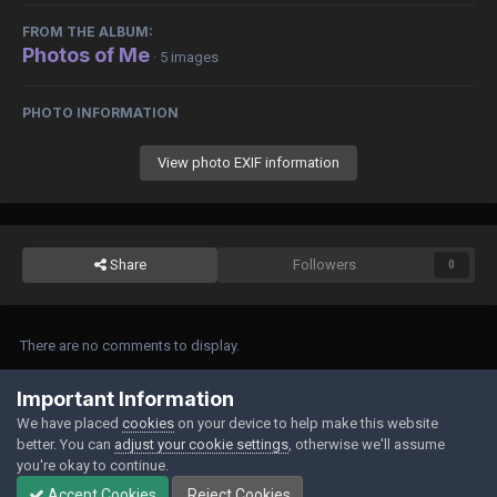
FROM THE ALBUM:
Photos of Me
· 5 images
PHOTO INFORMATION
View photo EXIF information
Share
Followers
0
There are no comments to display.
Join the conversation
Important Information
We have placed
cookies
on your device to help make this website
You can post now and register later. If you have an account,
sign in now
to
better. You can
adjust your cookie settings
, otherwise we'll assume
post with your account.
you're okay to continue.
Accept Cookies
Reject Cookies