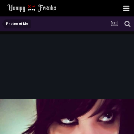
Photos of Me