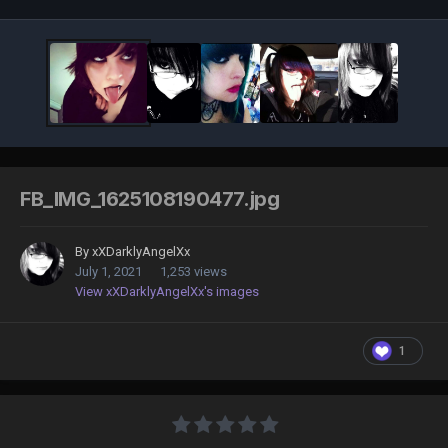
FB_IMG_1625108190477.jpg
By
xXDarklyAngelXx
July 1, 2021
1,253 views
View xXDarklyAngelXx's images
1