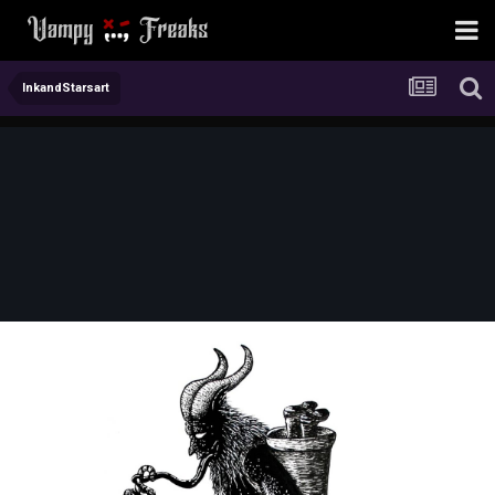
InkandStarsart