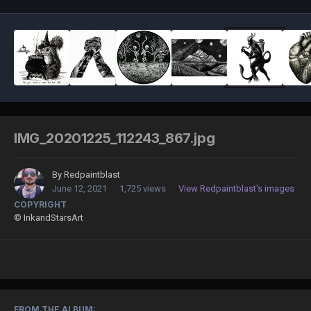
IMG_20201225_112243_867.jpg
By
Redpaintblast
June 12, 2021
1,725 views
View Redpaintblast's images
COPYRIGHT
© InkandStarsArt
FROM THE ALBUM: