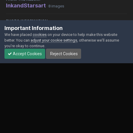
InkandStarsart
· 8 images
PHOTO INFORMATION
Important Information
View photo EXIF information
We have placed
cookies
on your device to help make this website
better. You can
adjust your cookie settings
, otherwise we'll assume
you're okay to continue.
Accept Cookies
Reject Cookies
Share
Followers
0
Contact Us
Cookies
Powered by Invision Community